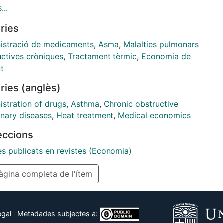
ation adherence for the treatment of moderate to
...
e asthmatics in Spain and five Spanish regions
ries
ing Andalusia, Catalonia, Galicia, Madrid, and
a. ...
istració de medicaments
,
Asma
,
Malalties pulmonars
uctives cròniques
,
Tractament tèrmic
,
Economia de
ut
ries (anglès)
istration of drugs
,
Asthma
,
Chronic obstructive
nary diseases
,
Heat treatment
,
Medical economics
leccions
es publicats en revistes (Economia)
gina completa de l'ítem
egal
Metadades subjectes a: