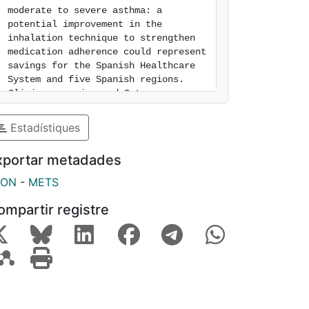
moderate to severe asthma: a 
potential improvement in the 
inhalation technique to strengthen 
medication adherence could represent 
savings for the Spanish Healthcare 
System and five Spanish regions. 
Clinicoeconomics and Outcomes 
Research
. 2016. Vol. 8, num. 435-
444. ISSN 1178-6981. [consulted: 9 
Estadístiques
of August of 2026]. Available at: 
https://hdl.handle.net/2445/107753
xportar metadades
SON
-
METS
ompartir registre