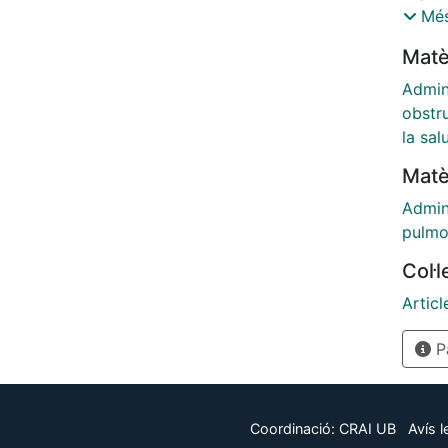
medic
Més
sever
Matè
includ
Valenci
Admin
obstr
la sal
Matè
Admin
pulmo
Col·
Articl
Pà
Coordinació:
CRAI UB
Avís l