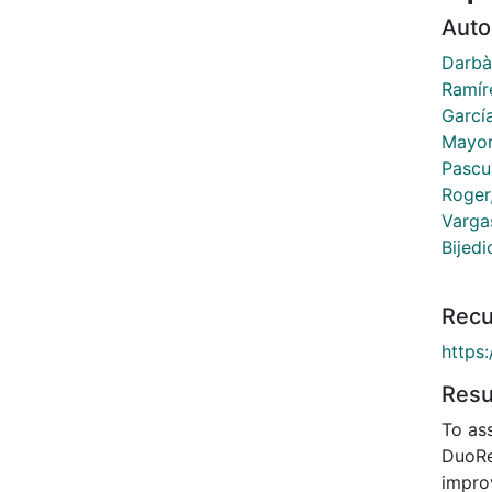
Auto
Darbà
Ramír
García
Mayor
Pascu
Roger
Varga
Bijedi
Recu
https
Res
To as
DuoRe
impro