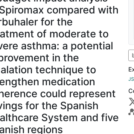
 Spiromax compared with
rbuhaler for the
eatment of moderate to
vere asthma: a potential
provement in the
halation technique to
E
rengthen medication
J
herence could represent
C
vings for the Spanish
althcare System and five
anish regions