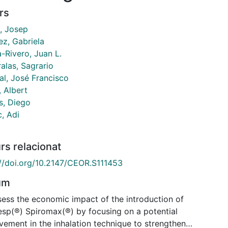
rs
, Josep
ez, Gabriela
-Rivero, Juan L.
alas, Sagrario
al, José Francisco
, Albert
s, Diego
c, Adi
rs relacionat
://doi.org/10.2147/CEOR.S111453
um
sess the economic impact of the introduction of
sp(®) Spiromax(®) by focusing on a potential
vement in the inhalation technique to strengthen