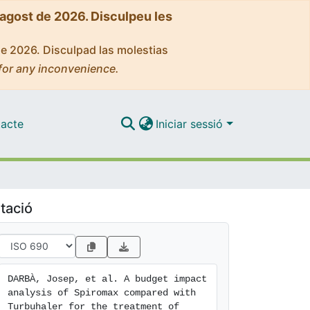
'agost de 2026. Disculpeu les
de 2026. Disculpad las molestias
for any inconvenience.
acte
Iniciar sessió
tació
DARBÀ, Josep, et al. A budget impact 
analysis of Spiromax compared with 
Turbuhaler for the treatment of 