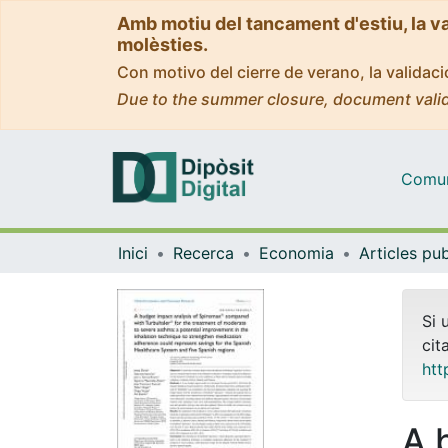
Amb motiu del tancament d'estiu, la v
molèsties.
Con motivo del cierre de verano, la valida
Due to the summer closure, document valid
Comuni
Inici
Recerca
Economia
Si 
cit
htt
A 