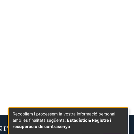
Recopilem i processem la vostra informació personal
amb les finalitats següents:
Estadístic & Registre i
recuperació de contrasenya