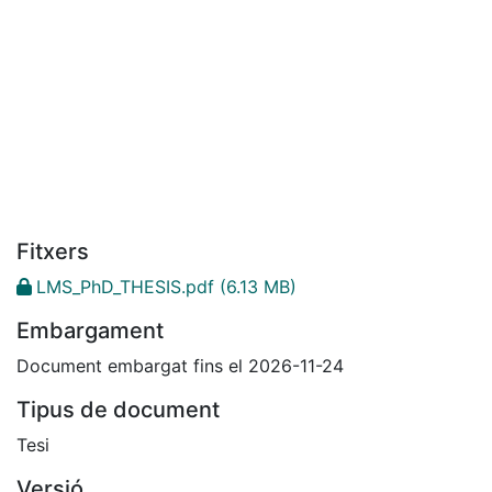
Fitxers
LMS_PhD_THESIS.pdf
(6.13 MB)
Embargament
Document embargat fins el 2026-11-24
Tipus de document
Tesi
Versió