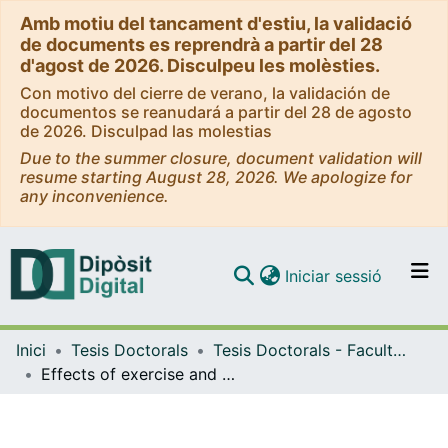
Amb motiu del tancament d'estiu, la validació
de documents es reprendrà a partir del 28
d'agost de 2026. Disculpeu les molèsties.
Con motivo del cierre de verano, la validación de
documentos se reanudará a partir del 28 de agosto
de 2026. Disculpad las molestias
Due to the summer closure, document validation will
resume starting August 28, 2026. We apologize for
any inconvenience.
(current)
Iniciar sessió
Comunitats i col·leccions
Inici
Tesis Doctorals
Tesis Doctorals - Facultat - Educació
Navega per tot el DD
Effects of exercise and muscle remodeling on the concentration of serum biomarkers of the neuromuscular junction in young people
Com publicar
Contacte