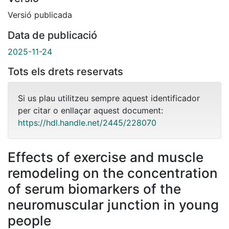
Versió publicada
Data de publicació
2025-11-24
Tots els drets reservats
Si us plau utilitzeu sempre aquest identificador
per citar o enllaçar aquest document:
https://hdl.handle.net/2445/228070
Effects of exercise and muscle
remodeling on the concentration
of serum biomarkers of the
neuromuscular junction in young
people