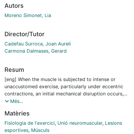
Autors
Moreno Simonet, Lia
Director/Tutor
Cadefau Surroca, Joan Aureli
Carmona Dalmases, Gerard
Resum
[eng] When the muscle is subjected to intense or
unaccustomed exercise, particularly under eccentric
contractions, an initial mechanical disruption occurs,
triggering a process known as exercise-induced
Més...
muscle damage (EIMD). This event is characterized by
Matèries
a transient reduction in muscle function and an
increase in muscle-derived proteins concentration in
Fisiologia de l'exercici
,
Unió neuromuscular
,
Lesions
the bloodstream.
esportives
,
Músculs