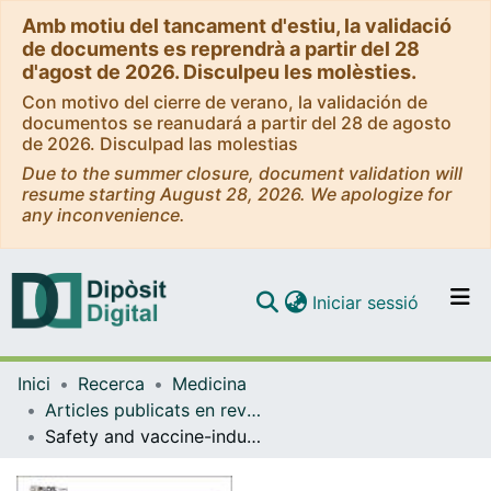
Amb motiu del tancament d'estiu, la validació
de documents es reprendrà a partir del 28
d'agost de 2026. Disculpeu les molèsties.
Con motivo del cierre de verano, la validación de
documentos se reanudará a partir del 28 de agosto
de 2026. Disculpad las molestias
Due to the summer closure, document validation will
resume starting August 28, 2026. We apologize for
any inconvenience.
(current)
Iniciar sessió
Comunitats i col·leccions
Inici
Recerca
Medicina
Navega per tot el DD
Articles publicats en revistes (Medicina)
Com publicar
Safety and vaccine-induced HIV-1 immune responses in healthy volunteers following a late MVA-B boost 4 years after the last immunization
Contacte