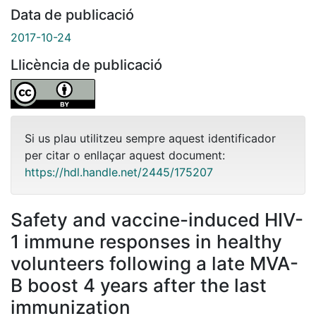
Data de publicació
2017-10-24
Llicència de publicació
Si us plau utilitzeu sempre aquest identificador
per citar o enllaçar aquest document:
https://hdl.handle.net/2445/175207
Safety and vaccine-induced HIV-
1 immune responses in healthy
volunteers following a late MVA-
B boost 4 years after the last
immunization