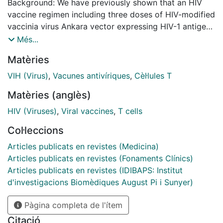
Background: We have previously shown that an HIV
vaccine regimen including three doses of HIV-modified
vaccinia virus Ankara vector expressing HIV-1 antigens
from clade B (MVA-B) was safe and elicited moderate
Més...
and durable (1 year) T-cell and antibody responses in
Matèries
75% and 95% of HIV-negative volunteers (n = 24),
respectively (RISVAC02 study). Here, we describe the
VIH (Virus)
,
Vacunes antivíriques
,
Cèl·lules T
long-term durability of vaccine-induced responses and
Matèries (anglès)
the safety and immunogenicity of an additional MVA-B
boost. Methods: 13 volunteers from the RISVAC02 trial
HIV (Viruses)
,
Viral vaccines
,
T cells
were recruited to receive a fourth dose of MVA-B 4
Col·leccions
years after the last immunization. End-points were
safety, cellular and humoral immune responses to HIV-
Articles publicats en revistes (Medicina)
1 and vector antigens assessed by ELISPOT,
Articles publicats en revistes (Fonaments Clínics)
intracellular cytokine staining (ICS) and ELISA
Articles publicats en revistes (IDIBAPS: Institut
performed before and 2, 4 and 12 weeks after
d'investigacions Biomèdiques August Pi i Sunyer)
receiving the boost. Results: Volunteers reported 64
Pàgina completa de l'ítem
adverse events (AEs), although none was a vaccine-
related serious AE. After 4 years from the 1st dose of
Citació