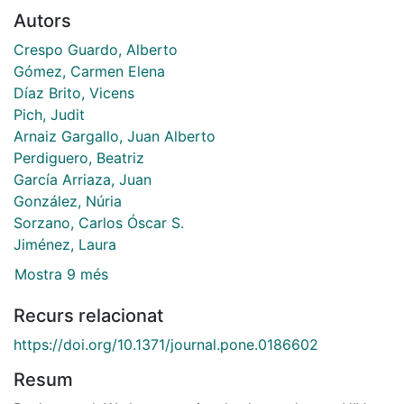
Autors
Crespo Guardo, Alberto
Gómez, Carmen Elena
Díaz Brito, Vicens
Pich, Judit
Arnaiz Gargallo, Juan Alberto
Perdiguero, Beatriz
García Arriaza, Juan
González, Núria
Sorzano, Carlos Óscar S.
Jiménez, Laura
Mostra 9 més
Recurs relacionat
https://doi.org/10.1371/journal.pone.0186602
Resum