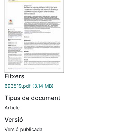
Fitxers
693519.pdf
(3.14 MB)
Tipus de document
Article
Versió
Versió publicada