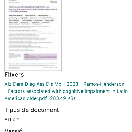
Fitxers
Alz Dem Diag Ass Dis Mo - 2023 - Ramos‐Henderson
- Factors associated with cognitive impairment in Latin
American older.pdf
(283.49 KB)
Tipus de document
Article
Versió