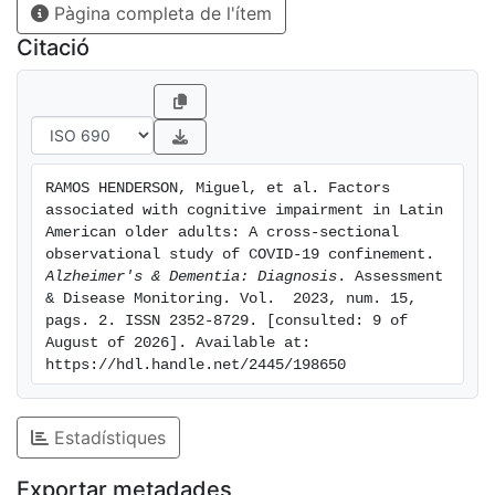
Pàgina completa de l'ítem
significant association was found between suffering
from diabetes or being retired and CI. DISCUSSION: It
Citació
is essential to conduct follow-up studies on these
factors, considering their relationship with CI and the
duration of confinement.
RAMOS HENDERSON, Miguel, et al. Factors 
associated with cognitive impairment in Latin 
American older adults: A cross‐sectional 
observational study of COVID‐19 confinement. 
Alzheimer's & Dementia: Diagnosis
. Assessment 
& Disease Monitoring. Vol.  2023, num. 15, 
pags. 2. ISSN 2352-8729. [consulted: 9 of 
August of 2026]. Available at: 
https://hdl.handle.net/2445/198650
Estadístiques
Exportar metadades