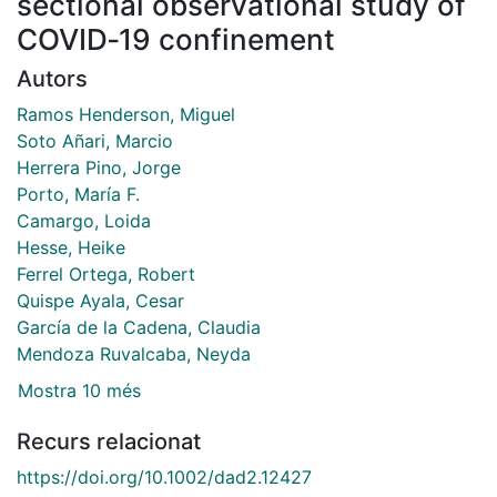
sectional observational study of
COVID‐19 confinement
Autors
Ramos Henderson, Miguel
Soto Añari, Marcio
Herrera Pino, Jorge
Porto, María F.
Camargo, Loida
Hesse, Heike
Ferrel Ortega, Robert
Quispe Ayala, Cesar
García de la Cadena, Claudia
Mendoza Ruvalcaba, Neyda
Mostra 10 més
Recurs relacionat
https://doi.org/10.1002/dad2.12427