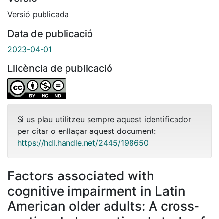
Versió publicada
Data de publicació
2023-04-01
Llicència de publicació
Si us plau utilitzeu sempre aquest identificador
per citar o enllaçar aquest document:
https://hdl.handle.net/2445/198650
Factors associated with
cognitive impairment in Latin
American older adults: A cross‐