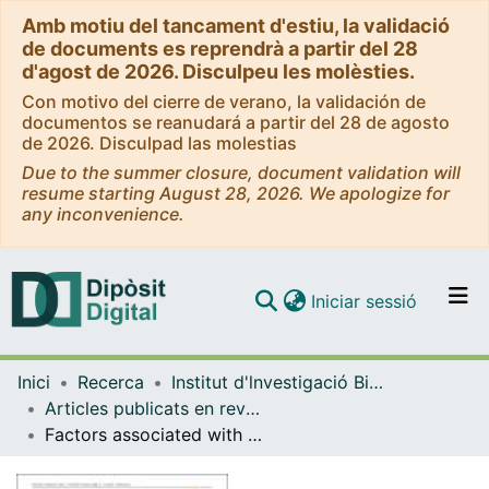
Amb motiu del tancament d'estiu, la validació
de documents es reprendrà a partir del 28
d'agost de 2026. Disculpeu les molèsties.
Con motivo del cierre de verano, la validación de
documentos se reanudará a partir del 28 de agosto
de 2026. Disculpad las molestias
Due to the summer closure, document validation will
resume starting August 28, 2026. We apologize for
any inconvenience.
(current)
Iniciar sessió
Comunitats i col·leccions
Inici
Recerca
Institut d'lnvestigació Biomèdica de Bellvitge (IDIBELL)
Navega per tot el DD
Articles publicats en revistes (Institut d'lnvestigació Biomèdica de Bellvitge (IDIBELL))
Com publicar
Factors associated with cognitive impairment in Latin American older adults: A cross‐sectional observational study of COVID‐19 confinement
Contacte