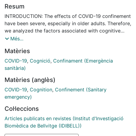
Resum
INTRODUCTION: The effects of COVID-19 confinement
have been severe, especially in older adults. Therefore,
we analyzed the factors associated with cognitive
impairment (CI) in Latin America (LA). METHODS: We
Més...
conducted a cross-sectional observational study with
Matèries
a total of 5245 older adults from 10 countries in LA.
Measurement: We used the Telephone Montreal
COVID-19
,
Cognició
,
Confinament (Emergència
Cognitive Assessment (T-MoCA) and the Eight-item
sanitària)
Informant Interview to Differentiate Aging and
Matèries (anglès)
Dementia (AD8) scale. RESULTS: We found that age,
depressive symptomatology, bone fractures, being
COVID-19
,
Cognition
,
Confinement (Sanitary
widowed, having a family member with dementia, and
emergency)
unemployment were associated with an increased risk
Col·leccions
of CI. In contrast, higher education, hypertension with
continuous treatment, quarantine, and keeping
Articles publicats en revistes (Institut d'lnvestigació
stimulating cognitive and physical activities were
Biomèdica de Bellvitge (IDIBELL))
associated with a lower probability of CI. No