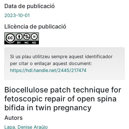
Data de publicació
2023-10-01
Llicència de publicació
Si us plau utilitzeu sempre aquest identificador
per citar o enllaçar aquest document:
https://hdl.handle.net/2445/217474
Biocellulose patch technique for
fetoscopic repair of open spina
bifida in twin pregnancy
Autors
Lapa, Denise Araújo