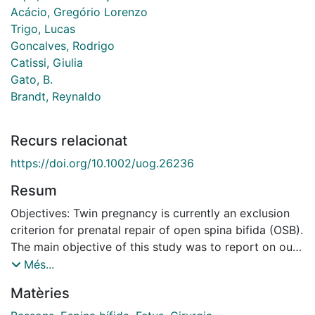
Acácio, Gregório Lorenzo
Trigo, Lucas
Goncalves, Rodrigo
Catissi, Giulia
Gato, B.
Brandt, Reynaldo
Recurs relacionat
https://doi.org/10.1002/uog.26236
Resum
Objectives: Twin pregnancy is currently an exclusion
criterion for prenatal repair of open spina bifida (OSB).
The main objective of this study was to report on our
experience of treating twin pregnancies with OSB
Més...
using the skin-over-biocellulose for antenatal
Matèries
fetoscopic repair (SAFER) technique. We also discuss
reconsideration of the current exclusion criteria for