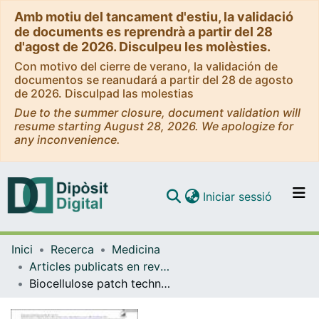
Amb motiu del tancament d'estiu, la validació
de documents es reprendrà a partir del 28
d'agost de 2026. Disculpeu les molèsties.
Con motivo del cierre de verano, la validación de
documentos se reanudará a partir del 28 de agosto
de 2026. Disculpad las molestias
Due to the summer closure, document validation will
resume starting August 28, 2026. We apologize for
any inconvenience.
(current)
Iniciar sessió
Comunitats i col·leccions
Inici
Recerca
Medicina
Navega per tot el DD
Articles publicats en revistes (Medicina)
Com publicar
Biocellulose patch technique for fetoscopic repair of open spina bifida in twin pregnancy
Contacte