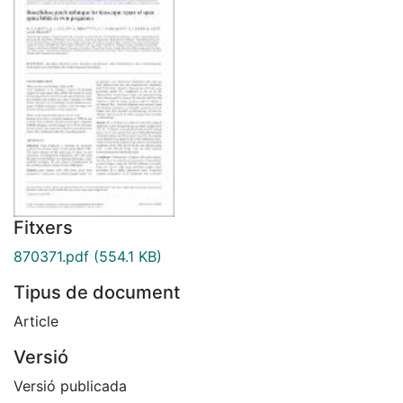
Fitxers
870371.pdf
(554.1 KB)
Tipus de document
Article
Versió
Versió publicada