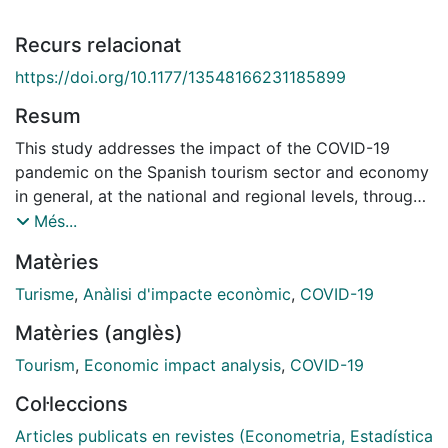
Recurs relacionat
https://doi.org/10.1177/13548166231185899
Resum
This study addresses the impact of the COVID-19
pandemic on the Spanish tourism sector and economy
in general, at the national and regional levels, through
a comparative analysis between the evolution
Més...
observed in the sector and the evolution that could
Matèries
have happened had the pandemic not occurred. This
study was conducted in two stages. First, the total
Turisme
,
Anàlisi d'impacte econòmic
,
COVID-19
tourist expenditures for 2020 and 2021 were
Matèries (anglès)
predicted under the assumption that the pandemic had
not occurred. In the second stage, the losses in terms
Tourism
,
Economic impact analysis
,
COVID-19
of turnover, jobs and the contribution of the tourism
Col·leccions
sector to the gross domestic product (GDP) that
would have occurred without the pandemic were
Articles publicats en revistes (Econometria, Estadística