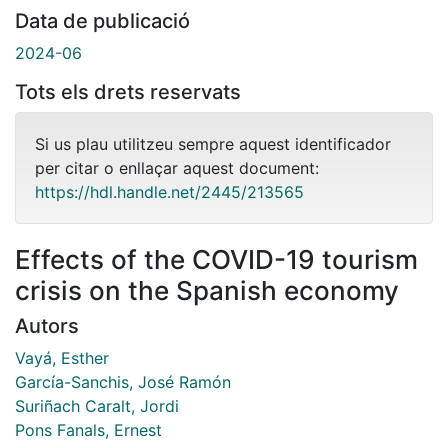
Data de publicació
2024-06
Tots els drets reservats
Si us plau utilitzeu sempre aquest identificador
per citar o enllaçar aquest document:
https://hdl.handle.net/2445/213565
Effects of the COVID-19 tourism
crisis on the Spanish economy
Autors
Vayá, Esther
García-Sanchis, José Ramón
Suriñach Caralt, Jordi
Pons Fanals, Ernest