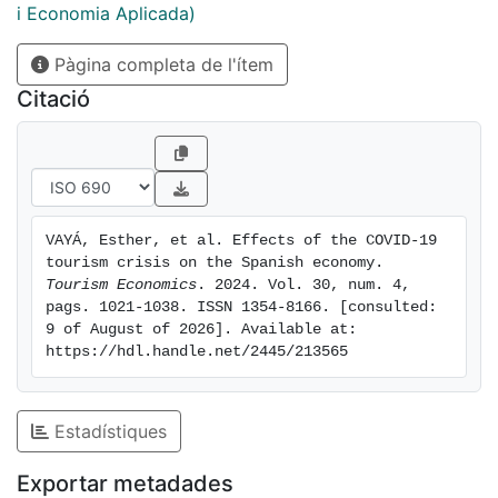
estimated. We applied the input-output method and
i Economia Aplicada)
found that for every 1000 less of tourist spending due
Pàgina completa de l'ítem
to the pandemic, 1883 less were contributed to the
GDP, and for every 100,000 less in spending, 2.8 jobs
Citació
were lost.
VAYÁ, Esther, et al. Effects of the COVID-19 
tourism crisis on the Spanish economy. 
Tourism Economics
. 2024. Vol. 30, num. 4, 
pags. 1021-1038. ISSN 1354-8166. [consulted: 
9 of August of 2026]. Available at: 
https://hdl.handle.net/2445/213565
Estadístiques
Exportar metadades