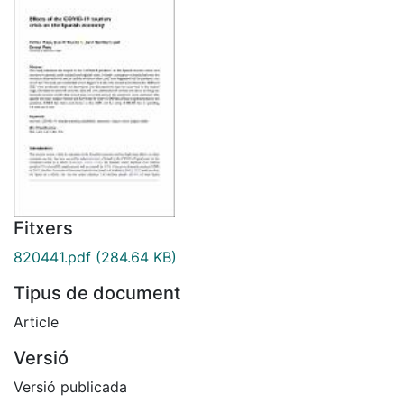
Fitxers
820441.pdf
(284.64 KB)
Tipus de document
Article
Versió
Versió publicada