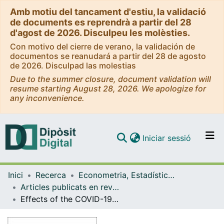
Amb motiu del tancament d'estiu, la validació
de documents es reprendrà a partir del 28
d'agost de 2026. Disculpeu les molèsties.
Con motivo del cierre de verano, la validación de
documentos se reanudará a partir del 28 de agosto
de 2026. Disculpad las molestias
Due to the summer closure, document validation will
resume starting August 28, 2026. We apologize for
any inconvenience.
(current)
Iniciar sessió
Comunitats i col·leccions
Inici
Recerca
Econometria, Estadística i Economia Aplicada
Navega per tot el DD
Articles publicats en revistes (Econometria, Estadística i Economia Aplicada)
Com publicar
Effects of the COVID-19 tourism crisis on the Spanish economy
Contacte