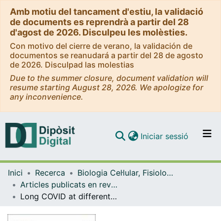
Amb motiu del tancament d'estiu, la validació
de documents es reprendrà a partir del 28
d'agost de 2026. Disculpeu les molèsties.
Con motivo del cierre de verano, la validación de
documentos se reanudará a partir del 28 de agosto
de 2026. Disculpad las molestias
Due to the summer closure, document validation will
resume starting August 28, 2026. We apologize for
any inconvenience.
(current)
Iniciar sessió
Comunitats i col·leccions
Inici
Recerca
Biologia Cel·lular, Fisiologia i Immunologia
Navega per tot el DD
Articles publicats en revistes (Biologia Cel·lular, Fisiologia i Immunologia)
Com publicar
Long COVID at different altitudes: A Countrywide Epidemiological Analysis
Contacte