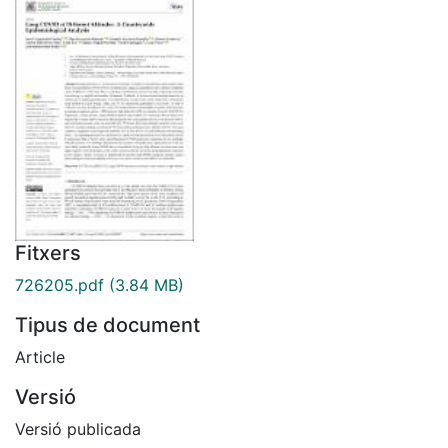
Fitxers
726205.pdf
(3.84 MB)
Tipus de document
Article
Versió
Versió publicada