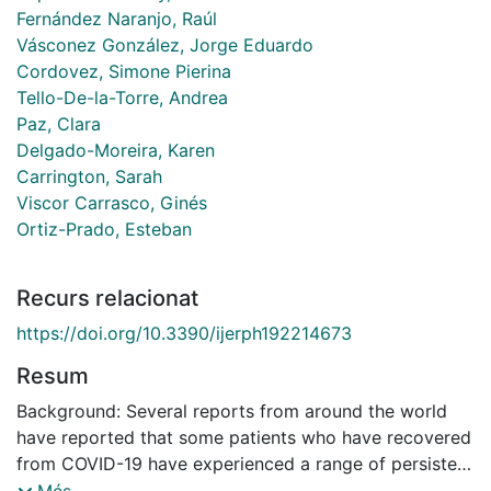
Fernández Naranjo, Raúl
Vásconez González, Jorge Eduardo
Cordovez, Simone Pierina
Tello-De-la-Torre, Andrea
Paz, Clara
Delgado-Moreira, Karen
Carrington, Sarah
Viscor Carrasco, Ginés
Ortiz-Prado, Esteban
Recurs relacionat
https://doi.org/10.3390/ijerph192214673
Resum
Background: Several reports from around the world
have reported that some patients who have recovered
from COVID-19 have experienced a range of persistent
or new clinical symptoms after a SARS-CoV-2