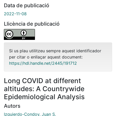
Data de publicació
2022-11-08
Llicència de publicació
Si us plau utilitzeu sempre aquest identificador
per citar o enllaçar aquest document:
https://hdl.handle.net/2445/191712
Long COVID at different
altitudes: A Countrywide
Epidemiological Analysis
Autors
Izquierdo-Condoy, Juan S.