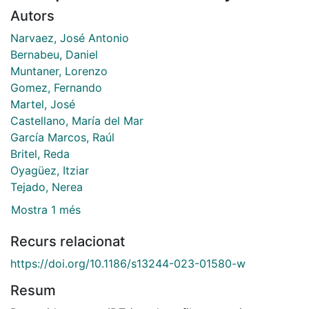
Autors
Narvaez, José Antonio
Bernabeu, Daniel
Muntaner, Lorenzo
Gomez, Fernando
Martel, José
Castellano, María del Mar
García Marcos, Raúl
Britel, Reda
Oyagüez, Itziar
Tejado, Nerea
Mostra 1 més
Recurs relacionat
https://doi.org/10.1186/s13244-023-01580-w
Resum