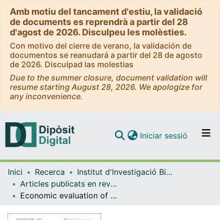
Amb motiu del tancament d'estiu, la validació
de documents es reprendrà a partir del 28
d'agost de 2026. Disculpeu les molèsties.
Con motivo del cierre de verano, la validación de
documentos se reanudará a partir del 28 de agosto
de 2026. Disculpad las molestias
Due to the summer closure, document validation will
resume starting August 28, 2026. We apologize for
any inconvenience.
(current)
Iniciar sessió
Comunitats i col·leccions
Inici
Recerca
Institut d'lnvestigació Biomèdica de Bellvitge (IDIBELL)
Navega per tot el DD
Articles publicats en revistes (Institut d'lnvestigació Biomèdica de Bellvitge (IDIBELL))
Com publicar
Economic evaluation of percutaneous cryoablation vs conventional surgery in extra-abdominal desmoid tumours in the Spanish healthcare system
Contacte