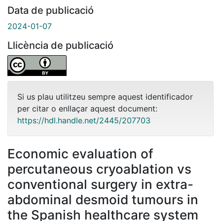
Data de publicació
2024-01-07
Llicència de publicació
Si us plau utilitzeu sempre aquest identificador
per citar o enllaçar aquest document:
https://hdl.handle.net/2445/207703
Economic evaluation of
percutaneous cryoablation vs
conventional surgery in extra-
abdominal desmoid tumours in
the Spanish healthcare system