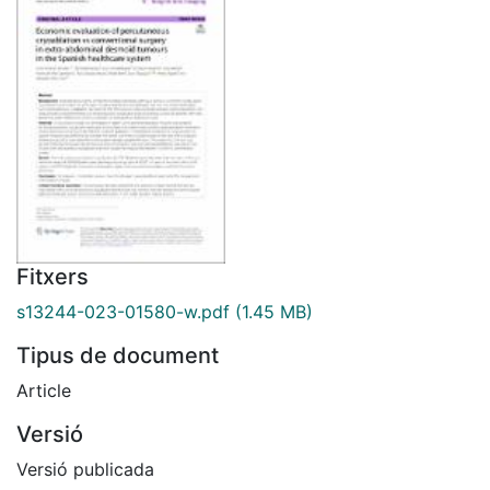
Fitxers
s13244-023-01580-w.pdf
(1.45 MB)
Tipus de document
Article
Versió
Versió publicada