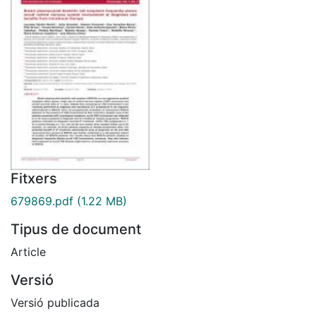
Fitxers
679869.pdf
(1.22 MB)
Tipus de document
Article
Versió
Versió publicada