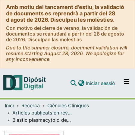
Amb motiu del tancament d'estiu, la validació
de documents es reprendrà a partir del 28
d'agost de 2026. Disculpeu les molèsties.
Con motivo del cierre de verano, la validación de
documentos se reanudará a partir del 28 de agosto
de 2026. Disculpad las molestias
Due to the summer closure, document validation will
resume starting August 28, 2026. We apologize for
any inconvenience.
(current)
Iniciar sessió
Comunitats i col·leccions
Inici
Recerca
Ciències Clíniques
Navega per tot el DD
Articles publicats en revistes (Ciències Clíniques)
Com publicar
Blastic plasmacytoid dendritic cell neoplasm frequently shows occult central nervous system involvement at diagnosis and benefits from intrathecal therapy
Contacte