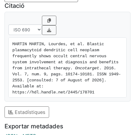
on OS and CNS recurrence-free survival of BPDCN
Citació
was further confirmed in a retrospective cohort of
another 23 BPDCN patients. Our results show that
BPDCN patients studied at diagnosis frequently
display occult CNS involvement; moreover, they also
indicate that treatment of occult CNS disease might
MARTIN MARTIN, Lourdes, et al. Blastic 
lead to a dramatically improved outcome of BPDCN.
plasmacytoid dendritic cell neoplasm 
frequently shows occult central nervous 
system involvement at diagnosis and benefits 
from intrathecal therapy. 
Oncotarget
. 2016. 
Vol. 7, num. 9, pags. 10174-10181. ISSN 1949-
2553. [consulted: 7 of August of 2026]. 
Available at: 
https://hdl.handle.net/2445/178701
Estadístiques
Exportar metadades