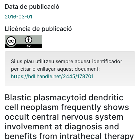
Data de publicació
2016-03-01
Llicència de publicació
Si us plau utilitzeu sempre aquest identificador
per citar o enllaçar aquest document:
https://hdl.handle.net/2445/178701
Blastic plasmacytoid dendritic
cell neoplasm frequently shows
occult central nervous system
involvement at diagnosis and
benefits from intrathecal therapy