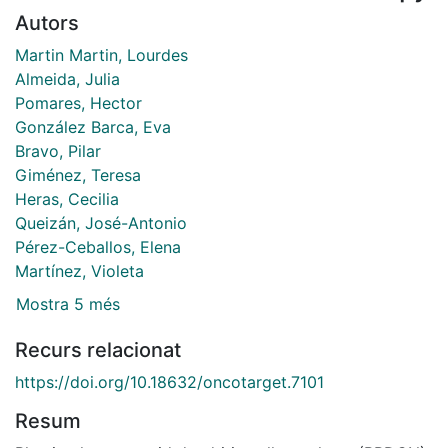
Autors
Martin Martin, Lourdes
Almeida, Julia
Pomares, Hector
González Barca, Eva
Bravo, Pilar
Giménez, Teresa
Heras, Cecilia
Queizán, José-Antonio
Pérez-Ceballos, Elena
Martínez, Violeta
Mostra 5 més
Recurs relacionat
https://doi.org/10.18632/oncotarget.7101
Resum