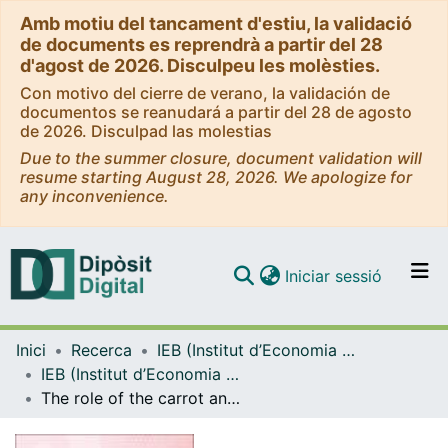
Amb motiu del tancament d'estiu, la validació
de documents es reprendrà a partir del 28
d'agost de 2026. Disculpeu les molèsties.
Con motivo del cierre de verano, la validación de
documentos se reanudará a partir del 28 de agosto
de 2026. Disculpad las molestias
Due to the summer closure, document validation will
resume starting August 28, 2026. We apologize for
any inconvenience.
(current)
Iniciar sessió
Comunitats i col·leccions
Inici
Recerca
IEB (Institut d’Economia de Barcelona)
Navega per tot el DD
IEB (Institut d’Economia de Barcelona) – Working Papers
Com publicar
The role of the carrot and stick in tax compliance in a decentralised context
Contacte