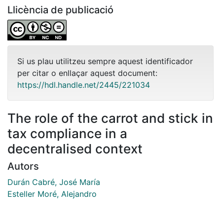
Llicència de publicació
Si us plau utilitzeu sempre aquest identificador
per citar o enllaçar aquest document:
https://hdl.handle.net/2445/221034
The role of the carrot and stick in
tax compliance in a
decentralised context
Autors
Durán Cabré, José María
Esteller Moré, Alejandro