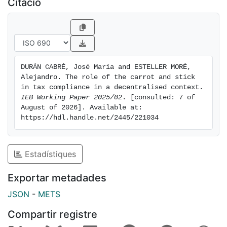
Citació
administration
DURÁN CABRÉ, José María and ESTELLER MORÉ, 
Alejandro. The role of the carrot and stick 
in tax compliance in a decentralised context. 
IEB Working Paper 2025/02
. [consulted: 7 of 
August of 2026]. Available at: 
https://hdl.handle.net/2445/221034
Estadístiques
Exportar metadades
JSON
-
METS
Compartir registre