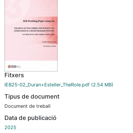
Fitxers
IEB25-02_Duran+Esteller_TheRole.pdf
(2.54 MB)
Tipus de document
Document de treball
Data de publicació
2025