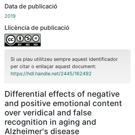
Data de publicació
2019
Llicència de publicació
Si us plau utilitzeu sempre aquest identificador
per citar o enllaçar aquest document:
https://hdl.handle.net/2445/162492
Differential effects of negative
and positive emotional content
over veridical and false
recognition in aging and
Alzheimer's disease