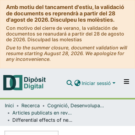
Amb motiu del tancament d'estiu, la validació
de documents es reprendrà a partir del 28
d'agost de 2026. Disculpeu les molèsties.
Con motivo del cierre de verano, la validación de
documentos se reanudará a partir del 28 de agosto
de 2026. Disculpad las molestias
Due to the summer closure, document validation will
resume starting August 28, 2026. We apologize for
any inconvenience.
Iniciar sessió
Comunitats i col·leccions
Inici
Recerca
Cognició, Desenvolupament i Psicologia de l'Educació
Navega per tot el DD
Articles publicats en revistes (Cognició, Desenvolupament i Psicologia de l'Educació)
Com publicar
Differential effects of negative and positive emotional content over veridical and false recognition in aging and Alzheimer's disease
Contacte