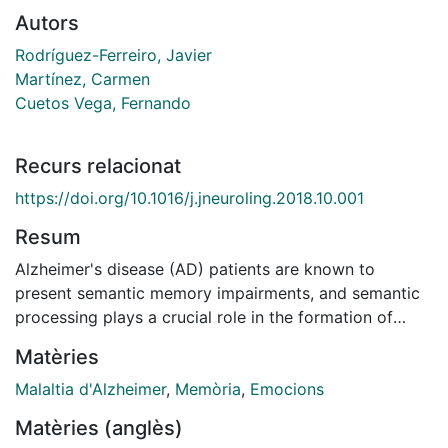
Autors
Rodríguez-Ferreiro, Javier
Martínez, Carmen
Cuetos Vega, Fernando
Recurs relacionat
https://doi.org/10.1016/j.jneuroling.2018.10.001
Resum
Alzheimer's disease (AD) patients are known to
present semantic memory impairments, and semantic
processing plays a crucial role in the formation of
false memories. We assessed 40 early stage AD
Matèries
patients and 35 matched healthy volunteers with an
emotional version of the Deese-Roediger-McDermott
Malaltia d'Alzheimer
,
Memòria
,
Emocions
paradigm, which allows the study of false memory
Matèries (anglès)
formation. Participants were presented with three