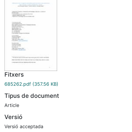
Fitxers
685262.pdf
(357.56 KB)
Tipus de document
Article
Versió
Versió acceptada