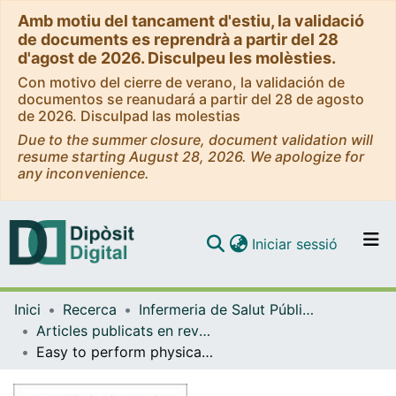
Amb motiu del tancament d'estiu, la validació
de documents es reprendrà a partir del 28
d'agost de 2026. Disculpeu les molèsties.
Con motivo del cierre de verano, la validación de
documentos se reanudará a partir del 28 de agosto
de 2026. Disculpad las molestias
Due to the summer closure, document validation will
resume starting August 28, 2026. We apologize for
any inconvenience.
(current)
Iniciar sessió
Comunitats i col·leccions
Inici
Recerca
Infermeria de Salut Pública, Salut Mental i Maternoinfantil
Navega per tot el DD
Articles publicats en revistes (Infermeria de Salut Pública, Salut mental i Maternoinfantil)
Com publicar
Easy to perform physical performance tests to identify COPD patients with low physical activity in clinical practice
Contacte