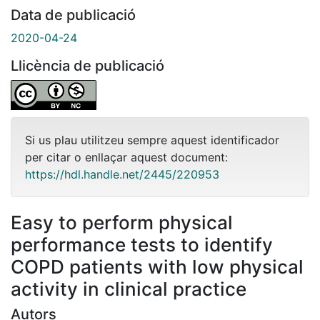
Data de publicació
2020-04-24
Llicència de publicació
Si us plau utilitzeu sempre aquest identificador
per citar o enllaçar aquest document:
https://hdl.handle.net/2445/220953
Easy to perform physical
performance tests to identify
COPD patients with low physical
activity in clinical practice
Autors