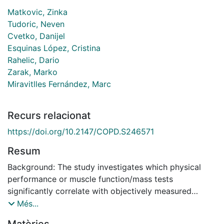
Matkovic, Zinka
Tudoric, Neven
Cvetko, Danijel
Esquinas López, Cristina
Rahelic, Dario
Zarak, Marko
Miravitlles Fernández, Marc
Recurs relacionat
https://doi.org/10.2147/COPD.S246571
Resum
Background: The study investigates which physical
performance or muscle function/mass tests
significantly correlate with objectively measured
physical activity (PA) in patients with chronic
Més...
obstructive pulmonary disease (COPD) and could