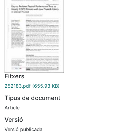
Fitxers
252183.pdf
(655.93 KB)
Tipus de document
Article
Versió
Versió publicada