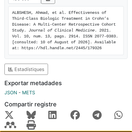
respectively (p = 0.9); 31/103 (30%) and 47/29 (24.1%)
were in clinical remission (p = 0.5). Conclusion: Third-
ALBSHESH, Ahmad, et al. Effectiveness of 
class biological therapy was effective in more than
Third-Class Biologic Treatment in Crohn’s 
half of the patients with CD. No differences in
Disease: A Multi-Center Retrospective Cohort 
effectiveness were detected between the use of VDZ
Study. 
Journal of Clinical Medicine
. 2021. 
Vol. 10, num. 13, pags. 2914. ISSN 2077-0383. 
and UST as a third-class agent.
[consulted: 10 of August of 2026]. Available 
at: https://hdl.handle.net/2445/179326
Estadístiques
Exportar metadades
JSON
-
METS
Compartir registre