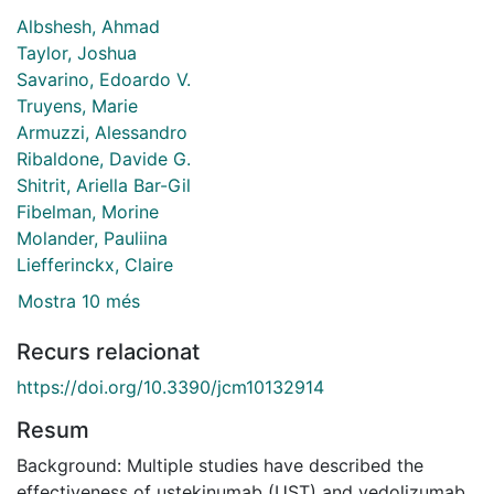
Albshesh, Ahmad
Taylor, Joshua
Savarino, Edoardo V.
Truyens, Marie
Armuzzi, Alessandro
Ribaldone, Davide G.
Shitrit, Ariella Bar-Gil
Fibelman, Morine
Molander, Pauliina
Liefferinckx, Claire
Mostra 10 més
Recurs relacionat
https://doi.org/10.3390/jcm10132914
Resum
Background: Multiple studies have described the
effectiveness of ustekinumab (UST) and vedolizumab