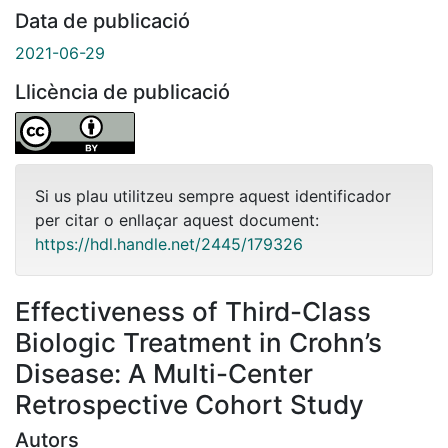
Data de publicació
2021-06-29
Llicència de publicació
Si us plau utilitzeu sempre aquest identificador
per citar o enllaçar aquest document:
https://hdl.handle.net/2445/179326
Effectiveness of Third-Class
Biologic Treatment in Crohn’s
Disease: A Multi-Center
Retrospective Cohort Study
Autors