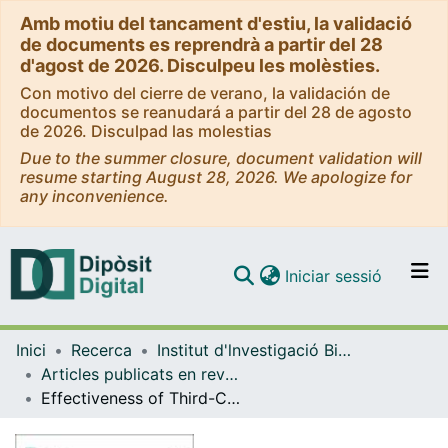
Amb motiu del tancament d'estiu, la validació
de documents es reprendrà a partir del 28
d'agost de 2026. Disculpeu les molèsties.
Con motivo del cierre de verano, la validación de
documentos se reanudará a partir del 28 de agosto
de 2026. Disculpad las molestias
Due to the summer closure, document validation will
resume starting August 28, 2026. We apologize for
any inconvenience.
(current)
Iniciar sessió
Comunitats i col·leccions
Inici
Recerca
Institut d'lnvestigació Biomèdica de Bellvitge (IDIBELL)
Navega per tot el DD
Articles publicats en revistes (Institut d'lnvestigació Biomèdica de Bellvitge (IDIBELL))
Com publicar
Effectiveness of Third-Class Biologic Treatment in Crohn’s Disease: A Multi-Center Retrospective Cohort Study
Contacte