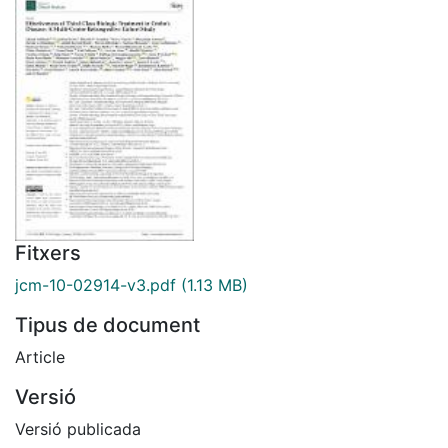
Fitxers
jcm-10-02914-v3.pdf
(1.13 MB)
Tipus de document
Article
Versió
Versió publicada