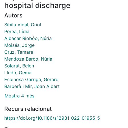
hospital discharge
Autors
Sibila Vidal, Oriol
Perea, Lídia
Albacar Riobóo, Núria
Moisés, Jorge
Cruz, Tamara
Mendoza Barco, Núria
Solarat, Belen
Lledó, Gema
Espinosa Garriga, Gerard
Barberà i Mir, Joan Albert
Mostra 4 més
Recurs relacionat
https://doi.org/10.1186/s12931-022-01955-5