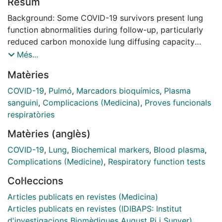
Resum
Background: Some COVID-19 survivors present lung
function abnormalities during follow-up, particularly
reduced carbon monoxide lung diffusing capacity
(DLCO). To investigate risk factors and underlying
Més...
pathophysiology, we compared the clinical
Matèries
characteristics and levels of circulating pulmonary
epithelial and endothelial markers in COVID-19
COVID-19
,
Pulmó
,
Marcadors bioquímics
,
Plasma
survivors with normal or reduced DLCO 6 months after
sanguini
,
Complicacions (Medicina)
,
Proves funcionals
discharge. Methods: Prospective, observational study.
respiratòries
Clinical characteristics during hospitalization, and
Matèries (anglès)
spirometry, DLCO and plasma levels of epithelial
(surfactant protein (SP) A (SP-A), SP-D, Club cell
COVID-19
,
Lung
,
Biochemical markers
,
Blood plasma
,
secretory protein-16 (CC16) and secretory leukocyte
Complications (Medicine)
,
Respiratory function tests
protease inhibitor (SLPI)), and endothelial (soluble
Col·leccions
intercellular adhesion molecule 1 (sICAM-1), soluble E-
selectin and Angiopoietin-2) 6 months after hospital
Articles publicats en revistes (Medicina)
discharge were determined in 215 COVID-19 survivors.
Articles publicats en revistes (IDIBAPS: Institut
Results: DLCO was < 80% ref. in 125 (58%) of patients,
d'investigacions Biomèdiques August Pi i Sunyer)