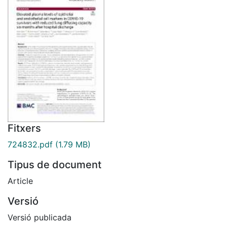
Fitxers
724832.pdf
(1.79 MB)
Tipus de document
Article
Versió
Versió publicada