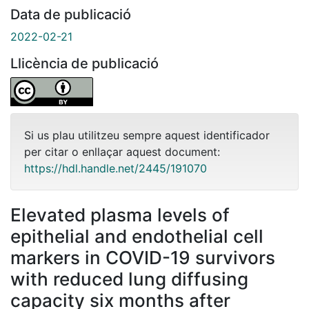
Data de publicació
2022-02-21
Llicència de publicació
Si us plau utilitzeu sempre aquest identificador
per citar o enllaçar aquest document:
https://hdl.handle.net/2445/191070
Elevated plasma levels of
epithelial and endothelial cell
markers in COVID-19 survivors
with reduced lung diffusing
capacity six months after