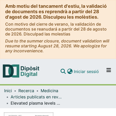
Amb motiu del tancament d'estiu, la validació
de documents es reprendrà a partir del 28
d'agost de 2026. Disculpeu les molèsties.
Con motivo del cierre de verano, la validación de
documentos se reanudará a partir del 28 de agosto
de 2026. Disculpad las molestias
Due to the summer closure, document validation will
resume starting August 28, 2026. We apologize for
any inconvenience.
(current)
Iniciar sessió
Comunitats i col·leccions
Inici
Recerca
Medicina
Navega per tot el DD
Articles publicats en revistes (Medicina)
Com publicar
Elevated plasma levels of epithelial and endothelial cell markers in COVID-19 survivors with reduced lung diffusing capacity six months after hospital discharge
Contacte