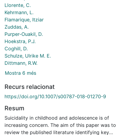
Llorente, C.
Kehrmann, L.
Flamarique, Itziar
Zuddas, A.
Purper-Ouakil, D.
Hoekstra, P.J.
Coghill, D.
Schulze, Ulrike M. E.
Dittmann, R.W.
Mostra 6 més
Recurs relacionat
https://doi.org/10.1007/s00787-018-01270-9
Resum
Suicidality in childhood and adolescence is of
increasing concern. The aim of this paper was to
review the published literature identifying key