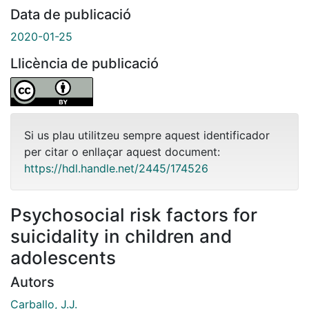
Data de publicació
2020-01-25
Llicència de publicació
Si us plau utilitzeu sempre aquest identificador
per citar o enllaçar aquest document:
https://hdl.handle.net/2445/174526
Psychosocial risk factors for
suicidality in children and
adolescents
Autors
Carballo, J.J.