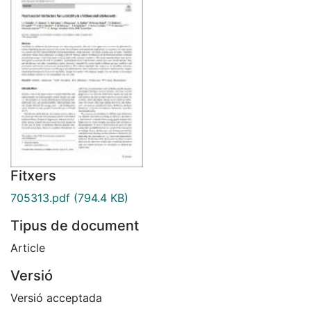
Fitxers
705313.pdf
(794.4 KB)
Tipus de document
Article
Versió
Versió acceptada