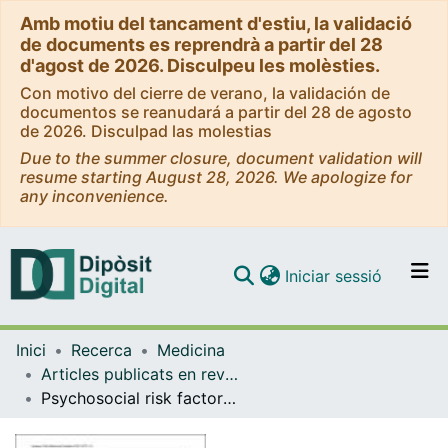
Amb motiu del tancament d'estiu, la validació
de documents es reprendrà a partir del 28
d'agost de 2026. Disculpeu les molèsties.
Con motivo del cierre de verano, la validación de
documentos se reanudará a partir del 28 de agosto
de 2026. Disculpad las molestias
Due to the summer closure, document validation will
resume starting August 28, 2026. We apologize for
any inconvenience.
(current)
Iniciar sessió
Comunitats i col·leccions
Inici
Recerca
Medicina
Navega per tot el DD
Articles publicats en revistes (Medicina)
Com publicar
Psychosocial risk factors for suicidality in children and adolescents
Contacte