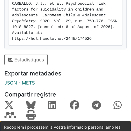
CARBALLO, J.J., et al. Psychosocial risk 
between risk factors for suicidality. Prospective
factors for suicidality in children and 
studies with adequate sample sizes are needed to
adolescents. 
European Child & Adolescent 
investigate these multiple variables of risk
Psychiatry
. 2020. Vol. 29, num. 759-776. ISSN 
1018-8827. [consulted: 6 of August of 2026]. 
concurrently and over time.
Available at: 
https://hdl.handle.net/2445/174526
Estadístiques
Exportar metadades
JSON
-
METS
Compartir registre
Recopilem i processem la vostra informació personal amb les