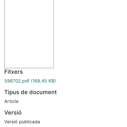
Fitxers
598702.pdf
(168.45 KB)
Tipus de document
Article
Versió
Versió publicada