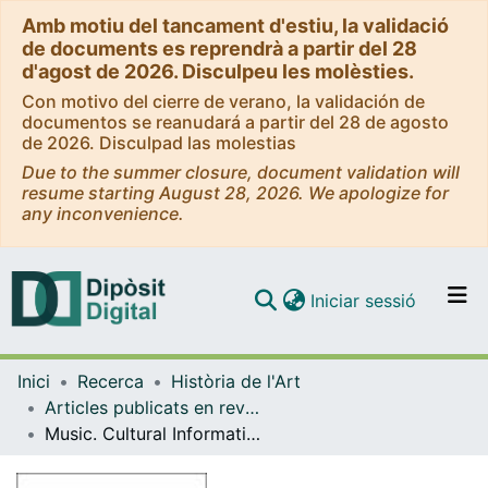
Amb motiu del tancament d'estiu, la validació
de documents es reprendrà a partir del 28
d'agost de 2026. Disculpeu les molèsties.
Con motivo del cierre de verano, la validación de
documentos se reanudará a partir del 28 de agosto
de 2026. Disculpad las molestias
Due to the summer closure, document validation will
resume starting August 28, 2026. We apologize for
any inconvenience.
(current)
Iniciar sessió
Comunitats i col·leccions
Inici
Recerca
Història de l'Art
Navega per tot el DD
Articles publicats en revistes (Història de l'Art)
Com publicar
Music. Cultural Information from Catalan-Speaking Lands: 2001 (lI) and 2002 (I)
Contacte