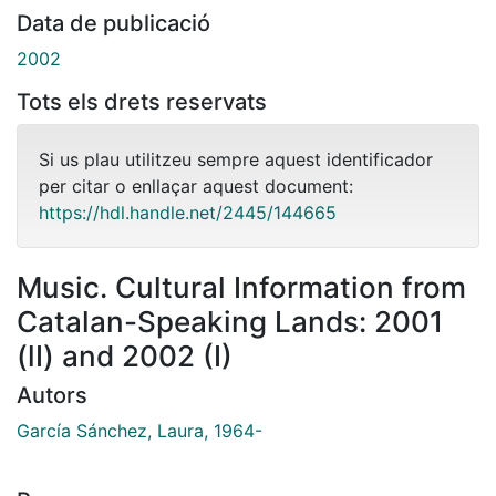
Data de publicació
2002
Tots els drets reservats
Si us plau utilitzeu sempre aquest identificador
per citar o enllaçar aquest document:
https://hdl.handle.net/2445/144665
Music. Cultural Information from
Catalan-Speaking Lands: 2001
(lI) and 2002 (I)
Autors
García Sánchez, Laura, 1964-