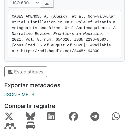
studies associate DOACs with a good
safety/effectiveness profile compared to VKA in non-
CASES AMENÓS, A. (Aleix), et al. Non-valvular 
dialysis CKD patients. Further, DOACs have been
Atrial Fibrillation in CKD: Role of Vitamin K 
associated with a lower risk of acute kidney injury and
Antagonists and Direct Oral Anticoagulants. A 
CKD development/progression than VKA. This
Narrative Review. 
Frontiers in Medicine
. 
2021. Vol. 8, num. 654620. ISSN 2296-858X. 
narrative review summarizes the evidence of the
[consulted: 6 of August of 2026]. Available 
efficacy and safety of warfarin and DOACs in patients
at: https://hdl.handle.net/2445/194800
with AF at different CKD stages, as well as their
effects on renal function, vascular/valvular
calcification and bone health.
Estadístiques
Exportar metadades
JSON
-
METS
Compartir registre