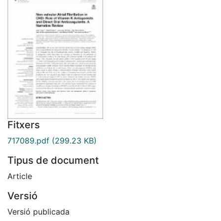
Fitxers
717089.pdf
(299.23 KB)
Tipus de document
Article
Versió
Versió publicada