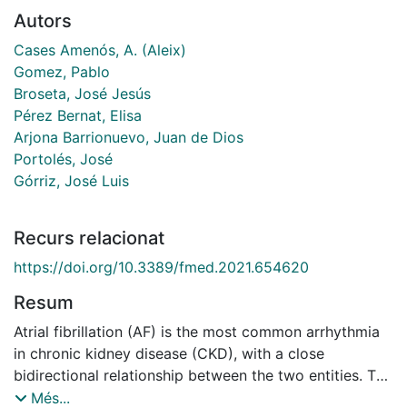
Autors
Cases Amenós, A. (Aleix)
Gomez, Pablo
Broseta, José Jesús
Pérez Bernat, Elisa
Arjona Barrionuevo, Juan de Dios
Portolés, José
Górriz, José Luis
Recurs relacionat
https://doi.org/10.3389/fmed.2021.654620
Resum
Atrial fibrillation (AF) is the most common arrhythmia
in chronic kidney disease (CKD), with a close
bidirectional relationship between the two entities. The
presence of CKD in AF increases the risk of
Més...