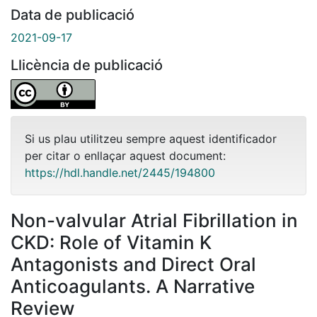
Data de publicació
2021-09-17
Llicència de publicació
Si us plau utilitzeu sempre aquest identificador
per citar o enllaçar aquest document:
https://hdl.handle.net/2445/194800
Non-valvular Atrial Fibrillation in
CKD: Role of Vitamin K
Antagonists and Direct Oral
Anticoagulants. A Narrative
Review