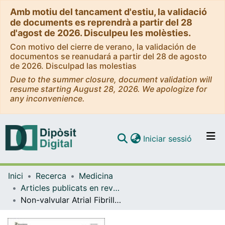
Amb motiu del tancament d'estiu, la validació
de documents es reprendrà a partir del 28
d'agost de 2026. Disculpeu les molèsties.
Con motivo del cierre de verano, la validación de
documentos se reanudará a partir del 28 de agosto
de 2026. Disculpad las molestias
Due to the summer closure, document validation will
resume starting August 28, 2026. We apologize for
any inconvenience.
(current)
Iniciar sessió
Comunitats i col·leccions
Inici
Recerca
Medicina
Navega per tot el DD
Articles publicats en revistes (Medicina)
Com publicar
Non-valvular Atrial Fibrillation in CKD: Role of Vitamin K Antagonists and Direct Oral Anticoagulants. A Narrative Review
Contacte