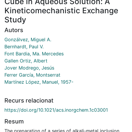
Cube in Aqueous Solution: A
Kineticomechanistic Exchange
Study
Autors
Gonzálvez, Miguel A.
Bernhardt, Paul V.
Font Bardia, Ma. Mercedes
Gallen Ortiz, Albert
Jover Modrego, Jesús
Ferrer García, Montserrat
Martínez López, Manuel, 1957-
Recurs relacionat
https://doi.org/10.1021/acs.inorgchem.1c03001
Resum
The preparation of a series of alkali-metal inclusion