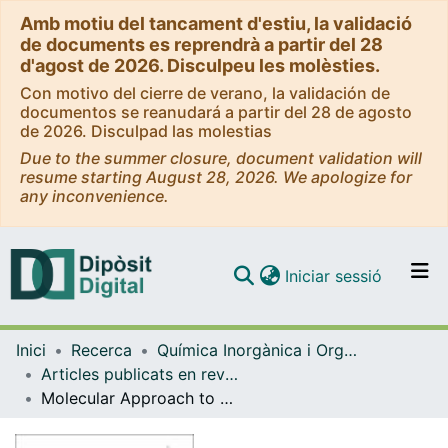
Amb motiu del tancament d'estiu, la validació
de documents es reprendrà a partir del 28
d'agost de 2026. Disculpeu les molèsties.
Con motivo del cierre de verano, la validación de
documentos se reanudará a partir del 28 de agosto
de 2026. Disculpad las molestias
Due to the summer closure, document validation will
resume starting August 28, 2026. We apologize for
any inconvenience.
(current)
Iniciar sessió
Comunitats i col·leccions
Inici
Recerca
Química Inorgànica i Orgànica
Navega per tot el DD
Articles publicats en revistes (Química Inorgànica i Orgànica)
Com publicar
Molecular Approach to Alkali-Metal Encapsulation by a Prussian Blue Analogue FeII/CoIII Cube in Aqueous Solution: A Kineticomechanistic Exchange Study
Contacte