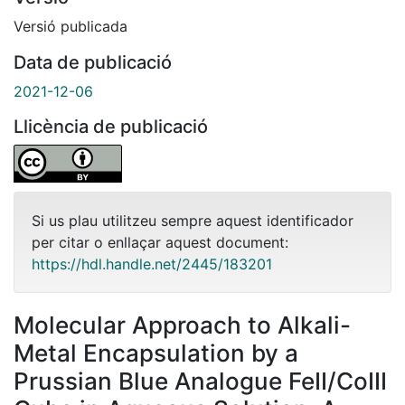
Versió publicada
Data de publicació
2021-12-06
Llicència de publicació
Si us plau utilitzeu sempre aquest identificador
per citar o enllaçar aquest document:
https://hdl.handle.net/2445/183201
Molecular Approach to Alkali-
Metal Encapsulation by a
Prussian Blue Analogue FeII/CoIII