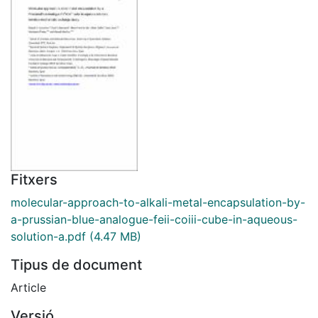
Fitxers
molecular-approach-to-alkali-metal-encapsulation-by-
a-prussian-blue-analogue-feii-coiii-cube-in-aqueous-
solution-a.pdf
(4.47 MB)
Tipus de document
Article
Versió