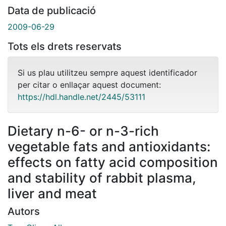
Data de publicació
2009-06-29
Tots els drets reservats
Si us plau utilitzeu sempre aquest identificador
per citar o enllaçar aquest document:
https://hdl.handle.net/2445/53111
Dietary n-6- or n-3-rich
vegetable fats and antioxidants:
effects on fatty acid composition
and stability of rabbit plasma,
liver and meat
Autors