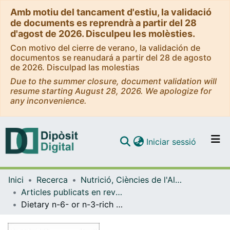
Amb motiu del tancament d'estiu, la validació
de documents es reprendrà a partir del 28
d'agost de 2026. Disculpeu les molèsties.
Con motivo del cierre de verano, la validación de
documentos se reanudará a partir del 28 de agosto
de 2026. Disculpad las molestias
Due to the summer closure, document validation will
resume starting August 28, 2026. We apologize for
any inconvenience.
(current)
Iniciar sessió
Comunitats i col·leccions
Inici
Recerca
Nutrició, Ciències de l'Alimentació i Gastronomia
Navega per tot el DD
Articles publicats en revistes (Nutrició, Ciències de l'Alimentació i Gastronomia)
Com publicar
Dietary n-6- or n-3-rich vegetable fats and antioxidants: effects on fatty acid composition and stability of rabbit plasma, liver and meat
Contacte