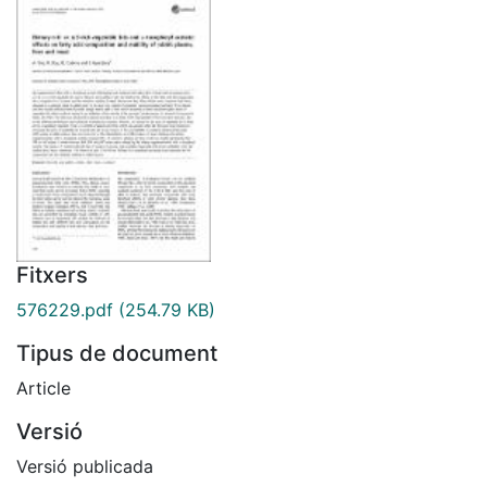
Fitxers
576229.pdf
(254.79 KB)
Tipus de document
Article
Versió
Versió publicada