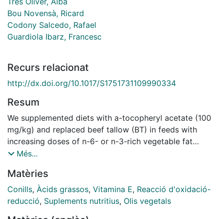
Tres Oliver, Alba
Bou Novensà, Ricard
Codony Salcedo, Rafael
Guardiola Ibarz, Francesc
Recurs relacionat
http://dx.doi.org/10.1017/S1751731109990334
Resum
We supplemented diets with a-tocopheryl acetate (100
mg/kg) and replaced beef tallow (BT) in feeds with
increasing doses of n-6- or n-3-rich vegetable fat
sources (linseed and sunﬂower oil), and studied the
Més...
effects on the fatty acid (FA) composition, the a-
Matèries
tocopherol (aT) content and the oxidative stability of
rabbit plasma and liver. These effects were compared
Conills
,
Àcids grassos
,
Vitamina E
,
Reacció d'oxidació-
with those observed in a previous study in rabbit
reducció
,
Suplements nutritius
,
Olis vegetals
meat. As in meat, the content of saturated,