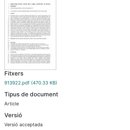
Fitxers
913922.pdf
(470.33 KB)
Tipus de document
Article
Versió
Versió acceptada