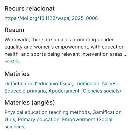
Recurs relacionat
https://doi.org/10.1123/wspaj.2025-0008
Resum
Worldwide, there are policies promoting gender
equality and women’s empowerment, with education,
health, and sports being relevant intervention areas.
Physical education can play a fundamental role in
Més...
empowering girls, reversing the historical
Matèries
androcentrism of the subject. The objective of this
research was to analyze the impressions of female
Didàctica de l'educació física
,
Ludificació
,
Nenes
,
students regarding the use of female characters as
Educació primària
,
Apoderament (Ciències socials)
protagonists and heroines in the narrative of a
Matèries (anglès)
gamified physical education program, aimed at
promoting healthy habits and improving physical
Physical education teaching methods
,
Gamification
,
fitness. An interpretative study involved 299 fifth- and
Girls
,
Primary education
,
Empowerment (Social
sixth-grade girls from a differentiated coeducational
sciences)
private school for a city in northeastern Spain. An ad