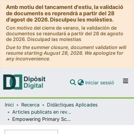
Amb motiu del tancament d'estiu, la validació
de documents es reprendrà a partir del 28
d'agost de 2026. Disculpeu les molèsties.
Con motivo del cierre de verano, la validación de
documentos se reanudará a partir del 28 de agosto
de 2026. Disculpad las molestias
Due to the summer closure, document validation will
resume starting August 28, 2026. We apologize for
any inconvenience.
(current)
Iniciar sessió
Comunitats i col·leccions
Inici
Recerca
Didàctiques Aplicades
Navega per tot el DD
Articles publicats en revistes (Didàctiques Aplicades)
Com publicar
Empowering Primary School Girls through Gamification in Physical Education
Contacte