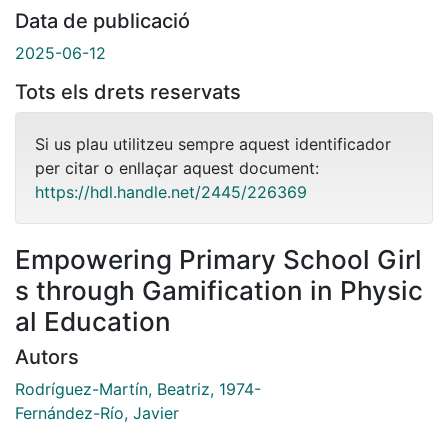
Data de publicació
2025-06-12
Tots els drets reservats
Si us plau utilitzeu sempre aquest identificador
per citar o enllaçar aquest document:
https://hdl.handle.net/2445/226369
Empowering Primary School Girl
s through Gamification in Physic
al Education
Autors
Rodríguez-Martín, Beatriz, 1974-
Fernández-Río, Javier