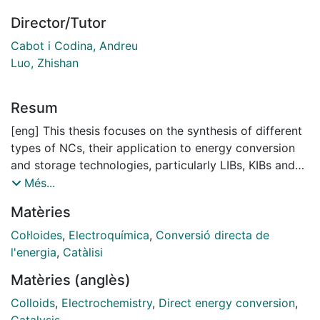
Director/Tutor
Cabot i Codina, Andreu
Luo, Zhishan
Resum
[eng] This thesis focuses on the synthesis of different
types of NCs, their application to energy conversion
and storage technologies, particularly LIBs, KIBs and
DEFCs, and their structural transformation during
Més...
electrochemical processes within these energy storage
Matèries
and conversion applications. The morphology and
composition of target transition metal oxides,
Col·loides
,
Electroquímica
,
Conversió directa de
bimetallic NCs and phosphorous incorporated
l'energia
,
Catàlisi
intermetallic NRs are characterized in detail to follow
Matèries (anglès)
the alterations during application. An understanding of
the correlation between structural, chemical and
Colloids
,
Electrochemistry
,
Direct energy conversion
,
electrochemical properties will allow a more rational