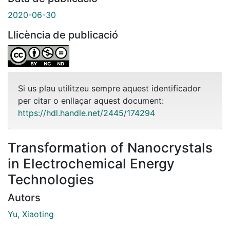
2020-06-30
Llicència de publicació
Si us plau utilitzeu sempre aquest identificador
per citar o enllaçar aquest document:
https://hdl.handle.net/2445/174294
Transformation of Nanocrystals
in Electrochemical Energy
Technologies
Autors
Yu, Xiaoting