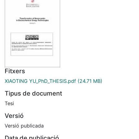
Fitxers
XIAOTING YU_PhD_THESIS.pdf
(24.71 MB)
Tipus de document
Tesi
Versió
Versió publicada
Data de publicació