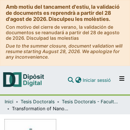
Amb motiu del tancament d'estiu, la validació
de documents es reprendrà a partir del 28
d'agost de 2026. Disculpeu les molèsties.
Con motivo del cierre de verano, la validación de
documentos se reanudará a partir del 28 de agosto
de 2026. Disculpad las molestias
Due to the summer closure, document validation will
resume starting August 28, 2026. We apologize for
any inconvenience.
(current)
Iniciar sessió
Comunitats i col·leccions
Inici
Tesis Doctorals
Tesis Doctorals - Facultat - Física
Navega per tot el DD
Transformation of Nanocrystals in Electrochemical Energy Technologies
Com publicar
Contacte