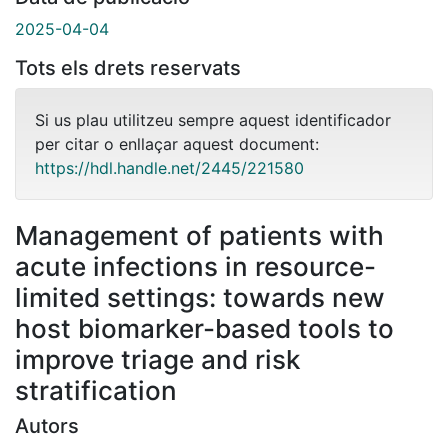
2025-04-04
Tots els drets reservats
Si us plau utilitzeu sempre aquest identificador
per citar o enllaçar aquest document:
https://hdl.handle.net/2445/221580
Management of patients with
acute infections in resource-
limited settings: towards new
host biomarker-based tools to
improve triage and risk
stratification
Autors