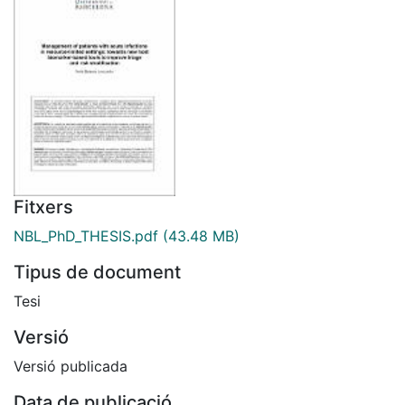
Fitxers
NBL_PhD_THESIS.pdf
(43.48 MB)
Tipus de document
Tesi
Versió
Versió publicada
Data de publicació