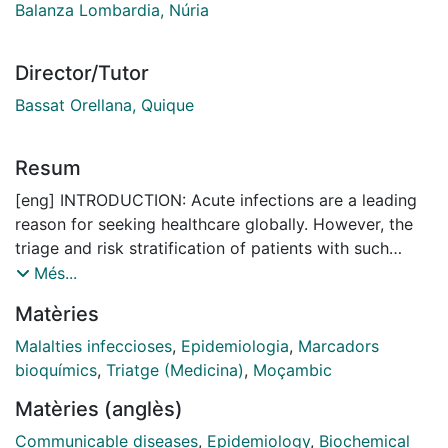
Balanza Lombardia, Núria
Director/Tutor
Bassat Orellana, Quique
Resum
[eng] INTRODUCTION: Acute infections are a leading
reason for seeking healthcare globally. However, the
triage and risk stratification of patients with such
infections remain challenging across different
Més...
healthcare levels. In resource-limited settings, this is
Matèries
exacerbated by scarce clinicians, medical supplies,
and equipment. Current strategies have inherent
Malalties infeccioses
,
Epidemiologia
,
Marcadors
limitations and rely heavily on the subjective judgment
bioquímics
,
Triatge (Medicina)
,
Moçambic
of healthcare workers. Delays in the recognition and
Matèries (anglès)
appropriate management of patients at risk of poor
outcomes contribute to preventable mortality and
Communicable diseases
,
Epidemiology
,
Biochemical