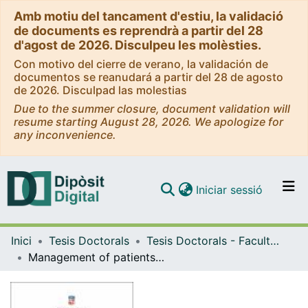
Amb motiu del tancament d'estiu, la validació
de documents es reprendrà a partir del 28
d'agost de 2026. Disculpeu les molèsties.
Con motivo del cierre de verano, la validación de
documentos se reanudará a partir del 28 de agosto
de 2026. Disculpad las molestias
Due to the summer closure, document validation will
resume starting August 28, 2026. We apologize for
any inconvenience.
(current)
Iniciar sessió
Comunitats i col·leccions
Inici
Tesis Doctorals
Tesis Doctorals - Facultat - Medicina i Ciències de la Salut
Navega per tot el DD
Management of patients with acute infections in resource-limited settings: towards new host biomarker-based tools to improve triage and risk stratification
Com publicar
Contacte