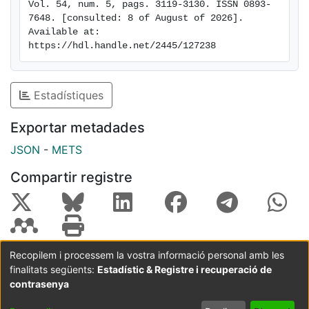
Vol. 54, num. 5, pags. 3119-3130. ISSN 0893-
in a neurodegenerative disease with polyglucosan
7648. [consulted: 8 of August of 2026]. 
intraneuronal deposits which increase with disease
Available at: 
progression, in a way similar to what is seen in
https://hdl.handle.net/2445/127238
neurodegenerative diseases with abnormal protein
aggregates. These findings also point to the possibility
of using anti-inflammatory agents to mitigate the
Estadístiques
degenerative process in LD.
Exportar metadades
JSON
-
METS
Compartir registre
Recopilem i processem la vostra informació personal amb les
finalitats següents:
Estadístic & Registre i recuperació de
Coordinació:
CRAI UB
Avís legal
Metadades
subjectes a:
contrasenya
Configuració
Política de
Acord