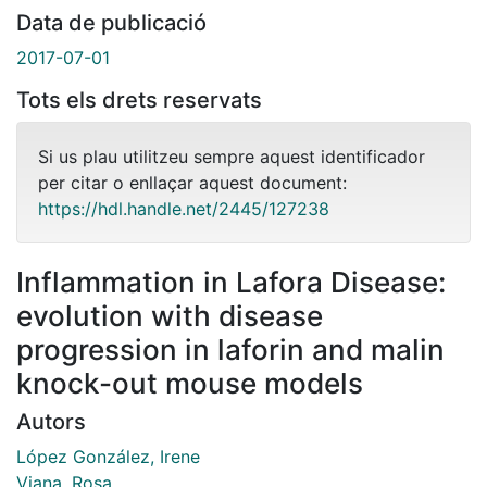
Data de publicació
2017-07-01
Tots els drets reservats
Si us plau utilitzeu sempre aquest identificador
per citar o enllaçar aquest document:
https://hdl.handle.net/2445/127238
Inflammation in Lafora Disease:
evolution with disease
progression in laforin and malin
knock-out mouse models
Autors
López González, Irene
Viana, Rosa