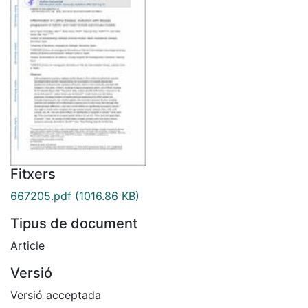
Fitxers
667205.pdf
(1016.86 KB)
Tipus de document
Article
Versió
Versió acceptada