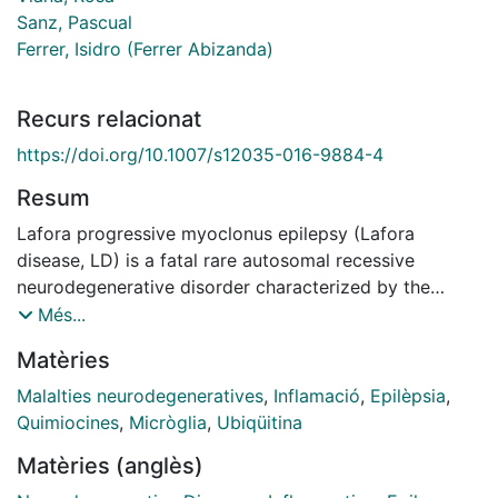
Sanz, Pascual
Ferrer, Isidro (Ferrer Abizanda)
Recurs relacionat
https://doi.org/10.1007/s12035-016-9884-4
Resum
Lafora progressive myoclonus epilepsy (Lafora
disease, LD) is a fatal rare autosomal recessive
neurodegenerative disorder characterized by the
accumulation of insoluble ubiquitinated polyglucosan
Més...
inclusions in the cytoplasm of neurons, which is most
Matèries
commonly associated with mutations in two genes:
EPM2A, encoding the glucan phosphatase laforin, and
Malalties neurodegeneratives
,
Inflamació
,
Epilèpsia
,
EPM2B, encoding the E3-ubiquitin ligase malin. The
Quimiocines
,
Micròglia
,
Ubiqüitina
present study analyzes possible inflammatory
Matèries (anglès)
responses in the mouse lines Epm2a -/- (laforin knock-