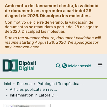
Amb motiu del tancament d'estiu, la validació
de documents es reprendrà a partir del 28
d'agost de 2026. Disculpeu les molèsties.
Con motivo del cierre de verano, la validación de
documentos se reanudará a partir del 28 de agosto
de 2026. Disculpad las molestias
Due to the summer closure, document validation will
resume starting August 28, 2026. We apologize for
any inconvenience.
(current)
Iniciar sessió
Comunitats i col·leccions
Inici
Recerca
Patologia i Terapèutica Experimental
Navega per tot el DD
Articles publicats en revistes (Patologia i Terapèutica Experimental)
Com publicar
Inflammation in Lafora Disease: evolution with disease progression in laforin and malin knock-out mouse models
Contacte