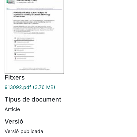
Fitxers
913092.pdf
(3.76 MB)
Tipus de document
Article
Versió
Versió publicada