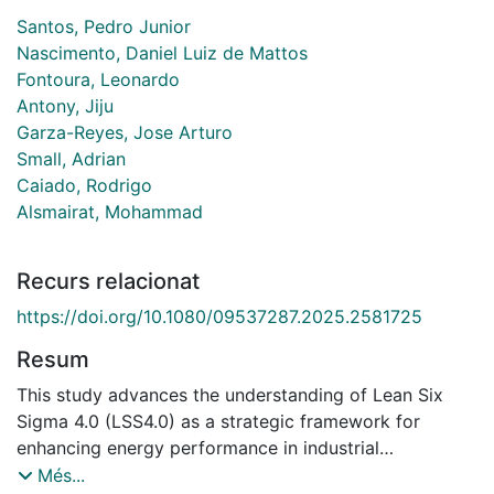
Santos, Pedro Junior
Nascimento, Daniel Luiz de Mattos
Fontoura, Leonardo
Antony, Jiju
Garza-Reyes, Jose Arturo
Small, Adrian
Caiado, Rodrigo
Alsmairat, Mohammad
Recurs relacionat
https://doi.org/10.1080/09537287.2025.2581725
Resum
This study advances the understanding of Lean Six
Sigma 4.0 (LSS4.0) as a strategic framework for
enhancing energy performance in industrial
operations. A scoping review identified 29 barriers and
Més...