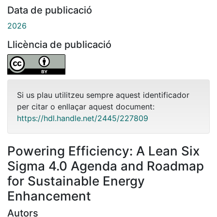
Data de publicació
2026
Llicència de publicació
Si us plau utilitzeu sempre aquest identificador
per citar o enllaçar aquest document:
https://hdl.handle.net/2445/227809
Powering Efficiency: A Lean Six
Sigma 4.0 Agenda and Roadmap
for Sustainable Energy
Enhancement
Autors