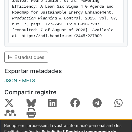
SANTOS, Pedro Junior, et al. Powering 
theoretically and practically by offering a replicable
Efficiency: A Lean Six Sigma 4.0 Agenda and 
framework that supports the integration of LSS4.0 into
Roadmap for Sustainable Energy Enhancement. 
diverse industrial contexts, bridging gaps in empirical
Production Planning & Control
. 2025. Vol. 37, 
num. 7, pags. 727–749. ISSN 0953-7287. 
evidence and providing actionable insights for
[consulted: 7 of August of 2026]. Available 
organisations undergoing digital and sustainable
at: https://hdl.handle.net/2445/227809
transformation.
Estadístiques
Exportar metadades
JSON
-
METS
Compartir registre
Recopilem i processem la vostra informació personal amb les
finalitats següents:
Estadístic & Registre i recuperació de
Coordinació:
CRAI UB
Avís legal
Metadades