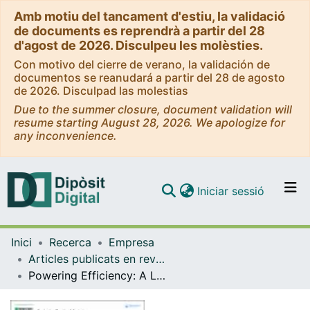
Amb motiu del tancament d'estiu, la validació
de documents es reprendrà a partir del 28
d'agost de 2026. Disculpeu les molèsties.
Con motivo del cierre de verano, la validación de
documentos se reanudará a partir del 28 de agosto
de 2026. Disculpad las molestias
Due to the summer closure, document validation will
resume starting August 28, 2026. We apologize for
any inconvenience.
(current)
Iniciar sessió
Comunitats i col·leccions
Inici
Recerca
Empresa
Navega per tot el DD
Articles publicats en revistes (Empresa)
Com publicar
Powering Efficiency: A Lean Six Sigma 4.0 Agenda and Roadmap for Sustainable Energy Enhancement
Contacte