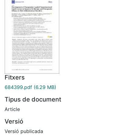
Fitxers
684399.pdf
(6.29 MB)
Tipus de document
Article
Versió
Versió publicada