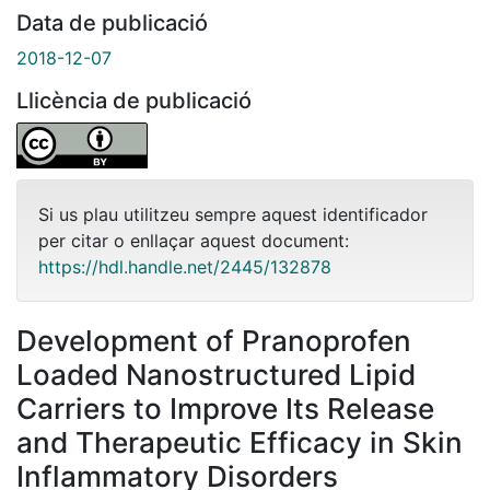
Data de publicació
2018-12-07
Llicència de publicació
Si us plau utilitzeu sempre aquest identificador
per citar o enllaçar aquest document:
https://hdl.handle.net/2445/132878
Development of Pranoprofen
Loaded Nanostructured Lipid
Carriers to Improve Its Release
and Therapeutic Efficacy in Skin
Inflammatory Disorders