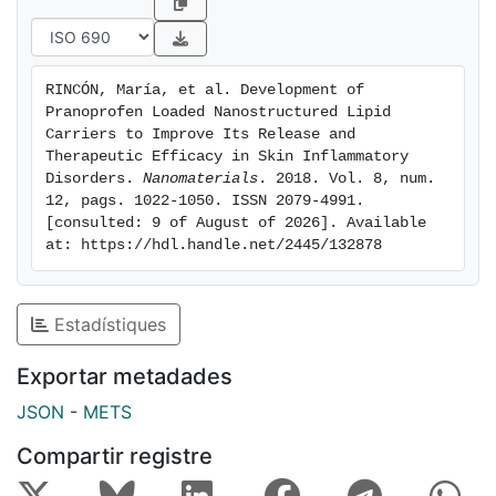
inflammatory efficacy by decreasing the production of
interleukins in keratinocytes and monocytes. The
biomechanical properties of skin revealed an occlusive
RINCÓN, María, et al. Development of 
effect and no hydration power. No signs of skin
Pranoprofen Loaded Nanostructured Lipid 
irritancy in vivo were detected. According to these
Carriers to Improve Its Release and 
results, dermal PF-NLCs could be an effective system
Therapeutic Efficacy in Skin Inflammatory 
Disorders. 
Nanomaterials
. 2018. Vol. 8, num. 
for the delivery and controlled release of PF,
12, pags. 1022-1050. ISSN 2079-4991. 
improving its dermal retention, with reduced dermal
[consulted: 9 of August of 2026]. Available 
oedema as a possible effect of this drug KEYWORDS:
at: https://hdl.handle.net/2445/132878
anti-inflammatory activity; linoleic acid;
nanostructured lipid carriers; penetration enhancers;
pranoprofen; skin delivery
Estadístiques
Exportar metadades
JSON
-
METS
Compartir registre