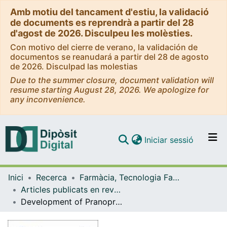
Amb motiu del tancament d'estiu, la validació
de documents es reprendrà a partir del 28
d'agost de 2026. Disculpeu les molèsties.
Con motivo del cierre de verano, la validación de
documentos se reanudará a partir del 28 de agosto
de 2026. Disculpad las molestias
Due to the summer closure, document validation will
resume starting August 28, 2026. We apologize for
any inconvenience.
(current)
Iniciar sessió
Comunitats i col·leccions
Inici
Recerca
Farmàcia, Tecnologia Farmacèutica i Fisicoquímica
Navega per tot el DD
Articles publicats en revistes (Farmàcia, Tecnologia Farmacèutica i Fisicoquímica)
Com publicar
Development of Pranoprofen Loaded Nanostructured Lipid Carriers to Improve Its Release and Therapeutic Efficacy in Skin Inflammatory Disorders
Contacte