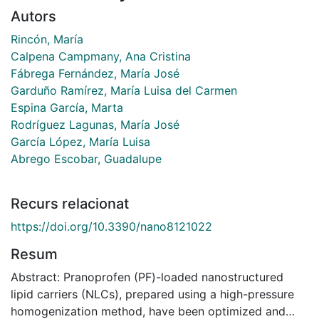
Autors
Rincón, María
Calpena Campmany, Ana Cristina
Fábrega Fernández, María José
Garduño Ramírez, María Luisa del Carmen
Espina García, Marta
Rodríguez Lagunas, María José
García López, María Luisa
Abrego Escobar, Guadalupe
Recurs relacionat
https://doi.org/10.3390/nano8121022
Resum
Abstract: Pranoprofen (PF)-loaded nanostructured
lipid carriers (NLCs), prepared using a high-pressure
homogenization method, have been optimized and