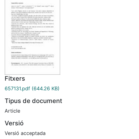
Fitxers
657131.pdf
(644.26 KB)
Tipus de document
Article
Versió
Versió acceptada