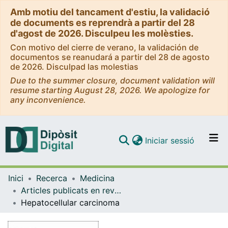
Amb motiu del tancament d'estiu, la validació
de documents es reprendrà a partir del 28
d'agost de 2026. Disculpeu les molèsties.
Con motivo del cierre de verano, la validación de
documentos se reanudará a partir del 28 de agosto
de 2026. Disculpad las molestias
Due to the summer closure, document validation will
resume starting August 28, 2026. We apologize for
any inconvenience.
(current)
Iniciar sessió
Comunitats i col·leccions
Inici
Recerca
Medicina
Navega per tot el DD
Articles publicats en revistes (Medicina)
Com publicar
Hepatocellular carcinoma
Contacte