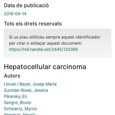
Data de publicació
2016-04-14
Tots els drets reservats
Si us plau utilitzeu sempre aquest identificador
per citar o enllaçar aquest document:
https://hdl.handle.net/2445/120386
Hepatocellular carcinoma
Autors
Llovet i Bayer, Josep Maria
Zucman-Rossi, Jessica
Pikarsky, Eli
Sangro, Bruno
Schwartz, Myron
Sherman, Morris