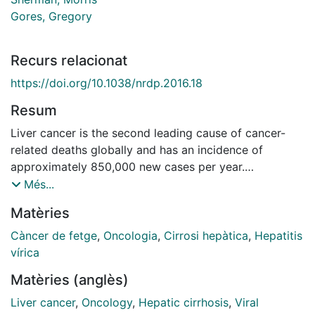
Gores, Gregory
Recurs relacionat
https://doi.org/10.1038/nrdp.2016.18
Resum
Liver cancer is the second leading cause of cancer-
related deaths globally and has an incidence of
approximately 850,000 new cases per year.
Hepatocellular carcinoma (HCC) represents
Més...
approximately 90% of all cases of primary liver cancer.
Matèries
The main risk factors for developing HCC are well
known and include hepatitis B and C virus infection,
Càncer de fetge
,
Oncologia
,
Cirrosi hepàtica
,
Hepatitis
alcohol intake and ingestion of the fungal metabolite
vírica
aflatoxin B1. Additional risk factors such as non-
Matèries (anglès)
alcoholic steatohepatitis are also emerging. Advances
in the understanding of the molecular pathogenesis of
Liver cancer
,
Oncology
,
Hepatic cirrhosis
,
Viral