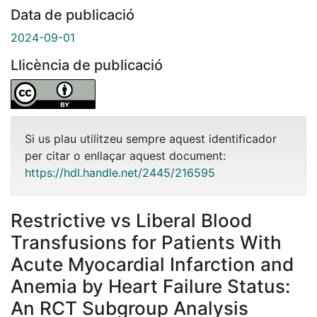
Data de publicació
2024-09-01
Llicència de publicació
Si us plau utilitzeu sempre aquest identificador
per citar o enllaçar aquest document:
https://hdl.handle.net/2445/216595
Restrictive vs Liberal Blood
Transfusions for Patients With
Acute Myocardial Infarction and
Anemia by Heart Failure Status:
An RCT Subgroup Analysis