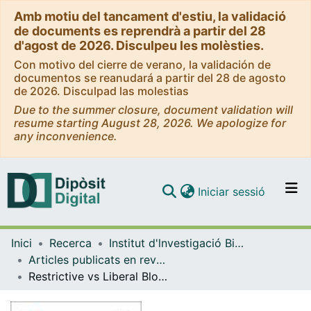
Amb motiu del tancament d'estiu, la validació
de documents es reprendrà a partir del 28
d'agost de 2026. Disculpeu les molèsties.
Con motivo del cierre de verano, la validación de
documentos se reanudará a partir del 28 de agosto
de 2026. Disculpad las molestias
Due to the summer closure, document validation will
resume starting August 28, 2026. We apologize for
any inconvenience.
(current)
Iniciar sessió
Comunitats i col·leccions
Inici
Recerca
Institut d'lnvestigació Biomèdica de Bellvitge (IDIBELL)
Navega per tot el DD
Articles publicats en revistes (Institut d'lnvestigació Biomèdica de Bellvitge (IDIBELL))
Com publicar
Restrictive vs Liberal Blood Transfusions for Patients With Acute Myocardial Infarction and Anemia by Heart Failure Status: An RCT Subgroup Analysis
Contacte