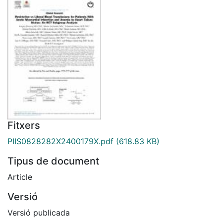
Fitxers
PIIS0828282X2400179X.pdf
(618.83 KB)
Tipus de document
Article
Versió
Versió publicada