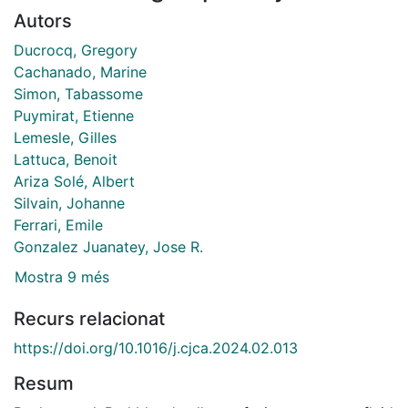
Autors
Ducrocq, Gregory
Cachanado, Marine
Simon, Tabassome
Puymirat, Etienne
Lemesle, Gilles
Lattuca, Benoit
Ariza Solé, Albert
Silvain, Johanne
Ferrari, Emile
Gonzalez Juanatey, Jose R.
Mostra 9 més
Recurs relacionat
https://doi.org/10.1016/j.cjca.2024.02.013
Resum