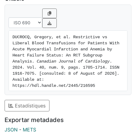
The main numerical difference in cause of death
between restrictive and liberal strategies was death by
HF at 30 days (4 vs 11). Conclusions: HF is frequent in
patients with AMI and anemia and is associated with
higher risk of MACE (including all-cause death) and
DUCROCQ, Gregory, et al. Restrictive vs 
nonfatal new-onset HF. Although there was no
Liberal Blood Transfusions for Patients With 
interaction of HF with effect of transfusion strategy on
Acute Myocardial Infarction and Anemia by 
MACE, a liberal transfusion strategy was associated
Heart Failure Status: An RCT Subgroup 
Analysis. 
Canadian Journal of Cardiology
. 
with higher all-cause death that appears driven by a
2024. Vol. 40, num. 9, pags. 1705-1714. ISSN 
higher risk of early death caused by HF.
1916-7075. [consulted: 8 of August of 2026]. 
Available at: 
https://hdl.handle.net/2445/216595
Estadístiques
Exportar metadades
JSON
-
METS