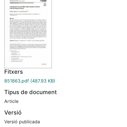
Fitxers
851863.pdf
(487.93 KB)
Tipus de document
Article
Versió
Versió publicada