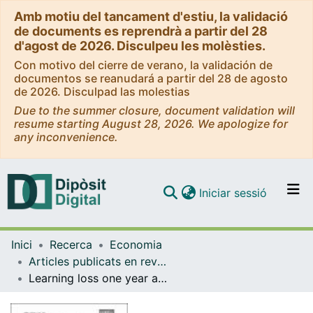
Amb motiu del tancament d'estiu, la validació
de documents es reprendrà a partir del 28
d'agost de 2026. Disculpeu les molèsties.
Con motivo del cierre de verano, la validación de
documentos se reanudará a partir del 28 de agosto
de 2026. Disculpad las molestias
Due to the summer closure, document validation will
resume starting August 28, 2026. We apologize for
any inconvenience.
(current)
Iniciar sessió
Comunitats i col·leccions
Inici
Recerca
Economia
Navega per tot el DD
Articles publicats en revistes (Economia)
Com publicar
Learning loss one year after school closures: evidence from the Basque Country
Contacte