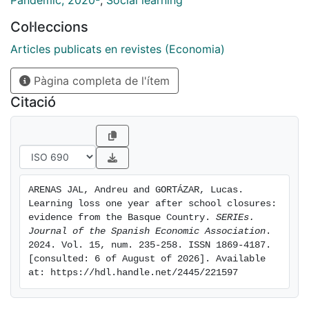
Pandemic, 2020-
,
Social learning
moderate in Basque language, and none in Spanish
Col·leccions
language. Controlling for socioeconomic differences,
learning losses are especially large in public schools,
Articles publicats en revistes (Economia)
and also in private schools with a high percentage of
Pàgina completa de l'ítem
low-performing students. On the other hand, we find a
regression to the mean within schools, possibly due to
Citació
a compressed curriculum during the whole period.
Finally, and more importantly, we use unique novel
data on student socio-emotional well-being and show
for the first time that students with higher learning
losses self-report significantly worse levels of socio-
ARENAS JAL, Andreu and GORTÁZAR, Lucas. 
emotional well-being due to the pandemic.
Learning loss one year after school closures: 
evidence from the Basque Country. 
SERIEs. 
Journal of the Spanish Economic Association
. 
2024. Vol. 15, num. 235-258. ISSN 1869-4187. 
[consulted: 6 of August of 2026]. Available 
at: https://hdl.handle.net/2445/221597