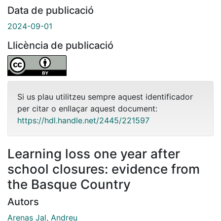
Data de publicació
2024-09-01
Llicència de publicació
Si us plau utilitzeu sempre aquest identificador
per citar o enllaçar aquest document:
https://hdl.handle.net/2445/221597
Learning loss one year after
school closures: evidence from
the Basque Country
Autors
Arenas Jal, Andreu