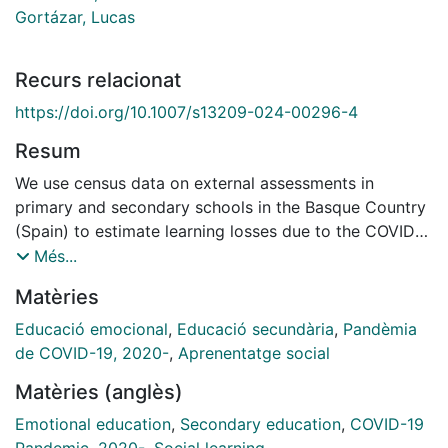
Gortázar, Lucas
Recurs relacionat
https://doi.org/10.1007/s13209-024-00296-4
Resum
We use census data on external assessments in
primary and secondary schools in the Basque Country
(Spain) to estimate learning losses due to the COVID-
19 pandemic in March 2021, 1 year after school
Més...
closures, which lasted from March to June 2020.
Matèries
Differences-in-differences with student and school-
by-grade fixed effects show an average learning loss
Educació emocional
,
Educació secundària
,
Pandèmia
of 0.045 standard deviations, an effect that is smaller
de COVID-19, 2020-
,
Aprenentatge social
than short-run effects estimated by previous papers,
Matèries (anglès)
and estimated after 6 months of one of the most
successful school reopening campaigns among OECD
Emotional education
,
Secondary education
,
COVID-19
countries. The effect is larger in Mathematics,