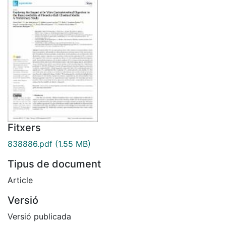
Fitxers
838886.pdf
(1.55 MB)
Tipus de document
Article
Versió
Versió publicada