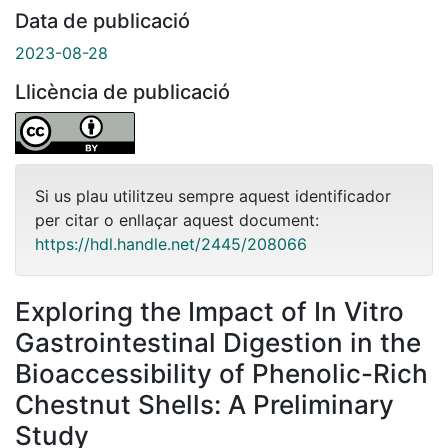
Data de publicació
2023-08-28
Llicència de publicació
Si us plau utilitzeu sempre aquest identificador
per citar o enllaçar aquest document:
https://hdl.handle.net/2445/208066
Exploring the Impact of In Vitro
Gastrointestinal Digestion in the
Bioaccessibility of Phenolic-Rich
Chestnut Shells: A Preliminary
Study