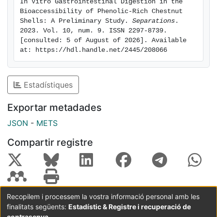
In Vitro Gastrointestinal Digestion in the 
syringic acid, and hydroxyphenylacetic acid) and
Bioaccessibility of Phenolic-Rich Chestnut 
flavonoids (epicatechin) were the major polyphenolic
Shells: A Preliminary Study. 
Separations
. 
2023. Vol. 10, num. 9. ISSN 2297-8739. 
classes identified. The heatmap-positive correlations
[consulted: 5 of August of 2026]. Available 
highlighted that the bioactivity of CS is closely related
at: https://hdl.handle.net/2445/208066
to the phenolic compounds and their bioaccessibility.
These findings suggest the reuse of CS as a potential
nutraceutical ingredient with antioxidant and
Estadístiques
neuroprotective effects, encouraging the use of
appropriate extraction and/or encapsulation
Exportar metadades
techniques to enhance the bioaccessibility of phenolic
JSON
-
METS
compounds. © 2023 by the authors.
Compartir registre
Recopilem i processem la vostra informació personal amb les
finalitats següents:
Estadístic & Registre i recuperació de
Coordinació:
CRAI UB
Avís legal
Metadades
subjectes a:
contrasenya