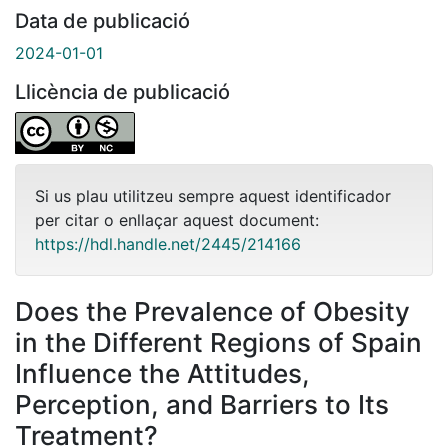
Data de publicació
2024-01-01
Llicència de publicació
Si us plau utilitzeu sempre aquest identificador
per citar o enllaçar aquest document:
https://hdl.handle.net/2445/214166
Does the Prevalence of Obesity
in the Different Regions of Spain
Influence the Attitudes,
Perception, and Barriers to Its
Treatment?