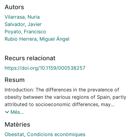
Autors
Vilarrasa, Nuria
Salvador, Javier
Poyato, Francisco
Rubio Herrera, Miguel Ángel
Recurs relacionat
https://doi.org/10.1159/000538257
Resum
Introduction: The differences in the prevalence of
obesity between the various regions of Spain, partly
attributed to socioeconomic differences, may
influence the approach to this disease. The aim of this
Més...
study was to compare differences in attitudes,
Matèries
perception, and barriers to the treatment of obesity
between people with obesity (PwO) and health care
Obesitat
,
Condicions econòmiques