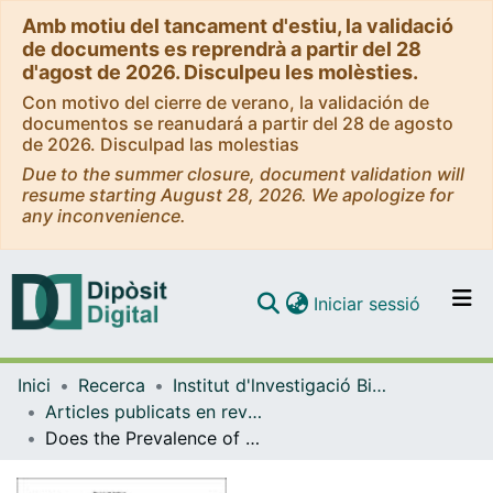
Amb motiu del tancament d'estiu, la validació
de documents es reprendrà a partir del 28
d'agost de 2026. Disculpeu les molèsties.
Con motivo del cierre de verano, la validación de
documentos se reanudará a partir del 28 de agosto
de 2026. Disculpad las molestias
Due to the summer closure, document validation will
resume starting August 28, 2026. We apologize for
any inconvenience.
(current)
Iniciar sessió
Comunitats i col·leccions
Inici
Recerca
Institut d'lnvestigació Biomèdica de Bellvitge (IDIBELL)
Navega per tot el DD
Articles publicats en revistes (Institut d'lnvestigació Biomèdica de Bellvitge (IDIBELL))
Com publicar
Does the Prevalence of Obesity in the Different Regions of Spain Influence the Attitudes, Perception, and Barriers to Its Treatment?
Contacte