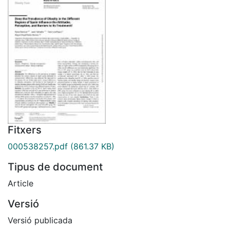
Fitxers
000538257.pdf
(861.37 KB)
Tipus de document
Article
Versió
Versió publicada