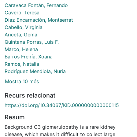
Caravaca Fontán, Fernando
Cavero, Teresa
Díaz Encarnación, Montserrat
Cabello, Virginia
Ariceta, Gema
Quintana Porras, Luis F.
Marco, Helena
Barros Freiría, Xoana
Ramos, Natalia
Rodríguez Mendiola, Nuria
Mostra 10 més
Recurs relacionat
https://doi.org/10.34067/KID.0000000000000115
Resum
Background C3 glomerulopathy is a rare kidney
disease, which makes it difficult to collect large