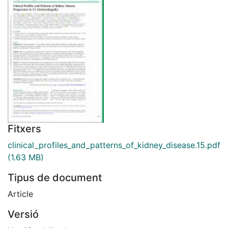
Fitxers
clinical_profiles_and_patterns_of_kidney_disease.15.pdf
(1.63 MB)
Tipus de document
Article
Versió