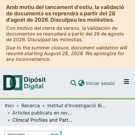
Amb motiu del tancament d'estiu, la validació
de documents es reprendrà a partir del 28
d'agost de 2026. Disculpeu les molèsties.
Con motivo del cierre de verano, la validación de
documentos se reanudará a partir del 28 de agosto
de 2026. Disculpad las molestias
Due to the summer closure, document validation will
resume starting August 28, 2026. We apologize for
any inconvenience.
(current)
Iniciar sessió
Comunitats i col·leccions
Inici
Recerca
Institut d'lnvestigació Biomèdica de Bellvitge (IDIBELL)
Navega per tot el DD
Articles publicats en revistes (Institut d'lnvestigació Biomèdica de Bellvitge (IDIBELL))
Com publicar
Clinical Profiles and Patterns of Kidney Disease Progression in C3 Glomerulopathy
Contacte