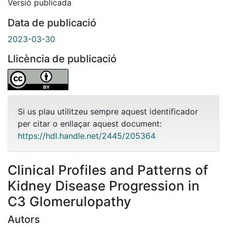
Versió publicada
Data de publicació
2023-03-30
Llicència de publicació
Si us plau utilitzeu sempre aquest identificador
per citar o enllaçar aquest document:
https://hdl.handle.net/2445/205364
Clinical Profiles and Patterns of
Kidney Disease Progression in
C3 Glomerulopathy
Autors