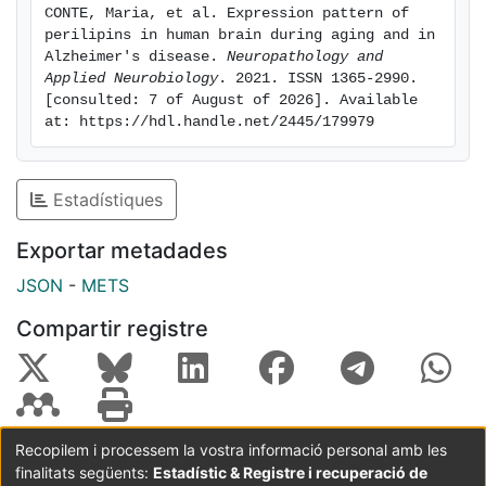
CONTE, Maria, et al. Expression pattern of 
in white matter. Plin3 seems to be expressed more in
perilipins in human brain during aging and in 
astrocytes. Only Plin2 expression is higher in old
Alzheimer's disease. 
Neuropathology and 
subjects and patients with early tauopathy or
Applied Neurobiology
. 2021. ISSN 1365-2990. 
[consulted: 7 of August of 2026]. Available 
Alzheimer's disease and is associated with IL-6
at: https://hdl.handle.net/2445/179979
expression. Conclusions: Perilipins are expressed in
human brain but only Plin2 appears to be modulated
with age and neurodegeneration and linked to an
Estadístiques
inflammatory state. We propose that the accumulation
of lipid droplets decorated with Plin2 occurs during
Exportar metadades
brain aging and that this accumulation may be an early
JSON
-
METS
marker and initial step of inflammation and
neurodegeneration.
Compartir registre
Recopilem i processem la vostra informació personal amb les
finalitats següents:
Estadístic & Registre i recuperació de
Coordinació:
CRAI UB
Avís legal
Metadades