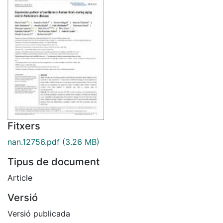
Fitxers
nan.12756.pdf
(3.26 MB)
Tipus de document
Article
Versió
Versió publicada