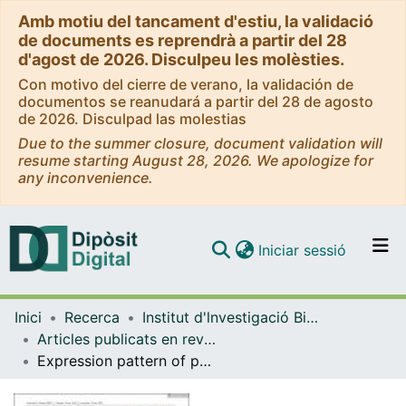
Amb motiu del tancament d'estiu, la validació
de documents es reprendrà a partir del 28
d'agost de 2026. Disculpeu les molèsties.
Con motivo del cierre de verano, la validación de
documentos se reanudará a partir del 28 de agosto
de 2026. Disculpad las molestias
Due to the summer closure, document validation will
resume starting August 28, 2026. We apologize for
any inconvenience.
(current)
Iniciar sessió
Comunitats i col·leccions
Inici
Recerca
Institut d'lnvestigació Biomèdica de Bellvitge (IDIBELL)
Navega per tot el DD
Articles publicats en revistes (Institut d'lnvestigació Biomèdica de Bellvitge (IDIBELL))
Com publicar
Expression pattern of perilipins in human brain during aging and in Alzheimer's disease
Contacte