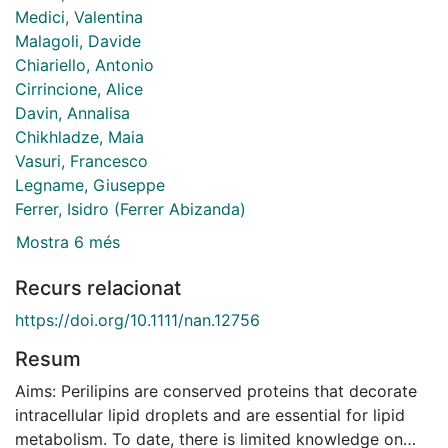
Medici, Valentina
Malagoli, Davide
Chiariello, Antonio
Cirrincione, Alice
Davin, Annalisa
Chikhladze, Maia
Vasuri, Francesco
Legname, Giuseppe
Ferrer, Isidro (Ferrer Abizanda)
Mostra 6 més
Recurs relacionat
https://doi.org/10.1111/nan.12756
Resum
Aims: Perilipins are conserved proteins that decorate
intracellular lipid droplets and are essential for lipid
metabolism. To date, there is limited knowledge on