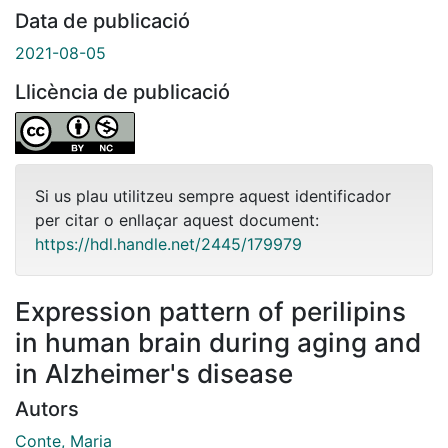
Data de publicació
2021-08-05
Llicència de publicació
Si us plau utilitzeu sempre aquest identificador
per citar o enllaçar aquest document:
https://hdl.handle.net/2445/179979
Expression pattern of perilipins
in human brain during aging and
in Alzheimer's disease
Autors
Conte, Maria