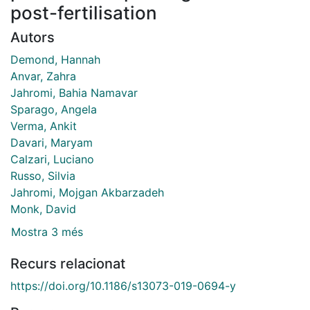
post-fertilisation
Autors
Demond, Hannah
Anvar, Zahra
Jahromi, Bahia Namavar
Sparago, Angela
Verma, Ankit
Davari, Maryam
Calzari, Luciano
Russo, Silvia
Jahromi, Mojgan Akbarzadeh
Monk, David
Mostra 3 més
Recurs relacionat
https://doi.org/10.1186/s13073-019-0694-y