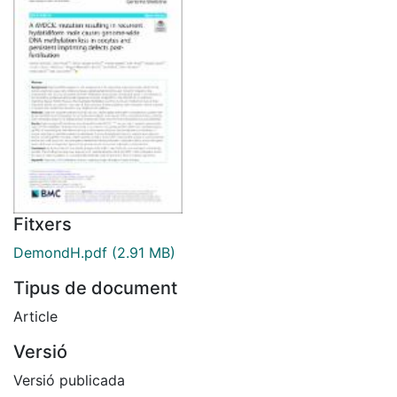
Fitxers
DemondH.pdf
(2.91 MB)
Tipus de document
Article
Versió
Versió publicada