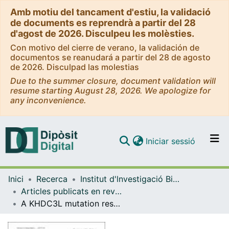
Amb motiu del tancament d'estiu, la validació
de documents es reprendrà a partir del 28
d'agost de 2026. Disculpeu les molèsties.
Con motivo del cierre de verano, la validación de
documentos se reanudará a partir del 28 de agosto
de 2026. Disculpad las molestias
Due to the summer closure, document validation will
resume starting August 28, 2026. We apologize for
any inconvenience.
(current)
Iniciar sessió
Comunitats i col·leccions
Inici
Recerca
Institut d'lnvestigació Biomèdica de Bellvitge (IDIBELL)
Navega per tot el DD
Articles publicats en revistes (Institut d'lnvestigació Biomèdica de Bellvitge (IDIBELL))
Com publicar
A KHDC3L mutation resulting in recurrent hydatidiform mole causes genome-wide DNA methylation loss in oocytes and persistent imprinting defects post-fertilisation
Contacte