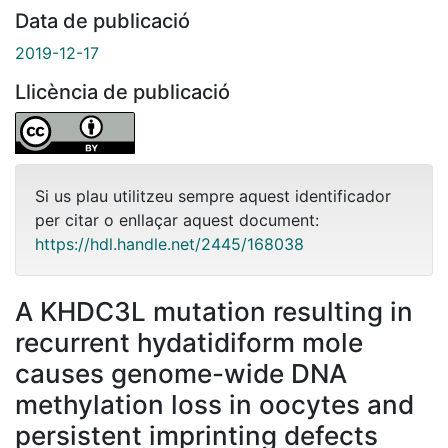
Data de publicació
2019-12-17
Llicència de publicació
Si us plau utilitzeu sempre aquest identificador
per citar o enllaçar aquest document:
https://hdl.handle.net/2445/168038
A KHDC3L mutation resulting in
recurrent hydatidiform mole
causes genome-wide DNA
methylation loss in oocytes and
persistent imprinting defects