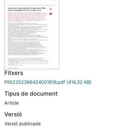
Fitxers
PIIS2352396424001816.pdf
(416.32 KB)
Tipus de document
Article
Versió
Versió publicada