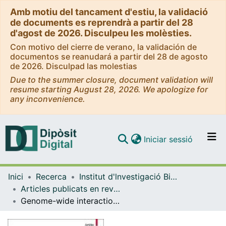
Amb motiu del tancament d'estiu, la validació
de documents es reprendrà a partir del 28
d'agost de 2026. Disculpeu les molèsties.
Con motivo del cierre de verano, la validación de
documentos se reanudará a partir del 28 de agosto
de 2026. Disculpad las molestias
Due to the summer closure, document validation will
resume starting August 28, 2026. We apologize for
any inconvenience.
(current)
Iniciar sessió
Comunitats i col·leccions
Inici
Recerca
Institut d'lnvestigació Biomèdica de Bellvitge (IDIBELL)
Navega per tot el DD
Articles publicats en revistes (Institut d'lnvestigació Biomèdica de Bellvitge (IDIBELL))
Com publicar
Genome-wide interaction study of dietary intake of fibre, fruits, and vegetables with risk of colorectal cancer
Contacte