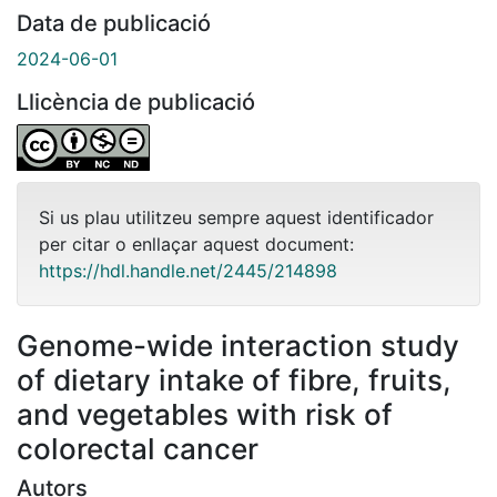
Data de publicació
2024-06-01
Llicència de publicació
Si us plau utilitzeu sempre aquest identificador
per citar o enllaçar aquest document:
https://hdl.handle.net/2445/214898
Genome-wide interaction study
of dietary intake of fibre, fruits,
and vegetables with risk of
colorectal cancer
Autors