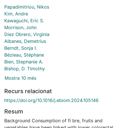
Papadimitriou, Nikos
Kim, Andre
Kawaguchi, Eric S.
Morrison, John
Diez Obrero, Virginia
Albanes, Demetrius
Berndt, Sonja I.
Bézieau, Stéphane
Bien, Stephanie A.
Bishop, D. Timothy
Mostra 10 més
Recurs relacionat
https://doi.org/10.1016/j.ebiom.2024.105146
Resum
Background Consumption of fi bre, fruits and
vegetables have been linked with lower colorectal