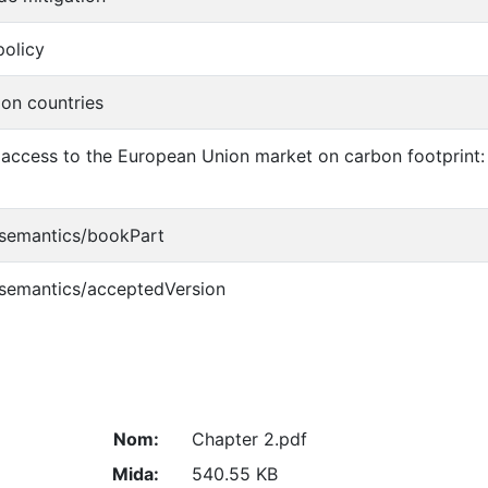
olicy
on countries
 access to the European Union market on carbon footprint
/semantics/bookPart
/semantics/acceptedVersion
Nom:
Chapter 2.pdf
Mida:
540.55 KB