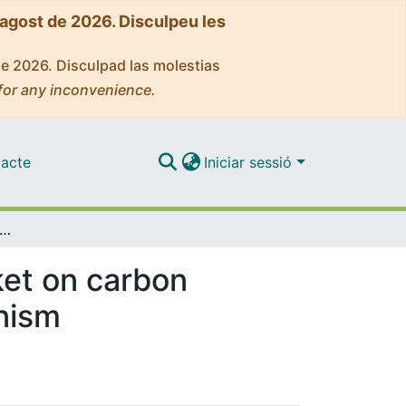
'agost de 2026. Disculpeu les
de 2026. Disculpad las molestias
for any inconvenience.
acte
Iniciar sessió
ning access to the European Union market on carbon footprint: the Carbon Border Adjustment Mechanism
ket on carbon
nism