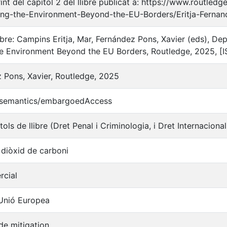
int del capítol 2 del llibre publicat a: https://www.routl
ting-the-Environment-Beyond-the-EU-Borders/Eritja-Fern
libre: Campins Eritja, Mar, Fernández Pons, Xavier (eds), D
he Environment Beyond the EU Borders, Routledge, 2025, 
z Pons, Xavier, Routledge, 2025
o/semantics/embargoedAccess
tols de llibre (Dret Penal i Criminologia, i Dret Internaciona
 diòxid de carboni
rcial
 Unió Europea
de mitigation