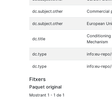
dc.subject.other
Commercial p
dc.subject.other
European Uni
Conditioning
dc.title
Mechanism
dc.type
info:eu-repo
dc.type
info:eu-repo
Fitxers
Paquet original
Mostrant
1 - 1 de 1