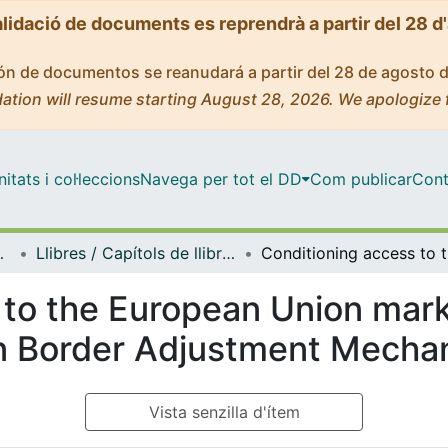
alidació de documents es reprendrà a partir del 28 d
ción de documentos se reanudará a partir del 28 de agosto 
ation will resume starting August 28, 2026. We apologize 
tats i col·leccions
Navega per tot el DD
Com publicar
Cont
i Relacions Internacional
Llibres / Capítols de llibre (Dret Penal i Criminologia, i Dret Internacional Públic i Relacions Internacionals)
Conditio
 to the European Union mar
on Border Adjustment Mecha
Vista senzilla d'ítem