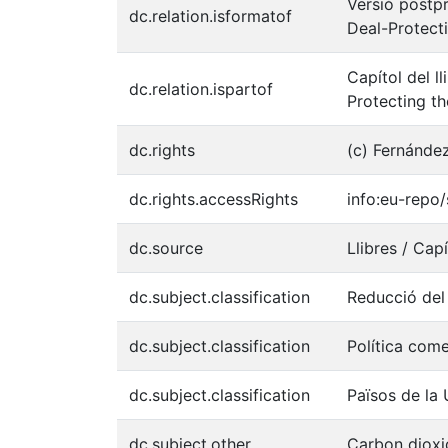
Versió postpr
dc.relation.isformatof
Deal-Protec
Capítol del l
dc.relation.ispartof
Protecting t
dc.rights
(c) Fernánde
dc.rights.accessRights
info:eu-rep
dc.source
Llibres / Capí
dc.subject.classification
Reducció del
dc.subject.classification
Política come
dc.subject.classification
Països de la
dc.subject.other
Carbon dioxi