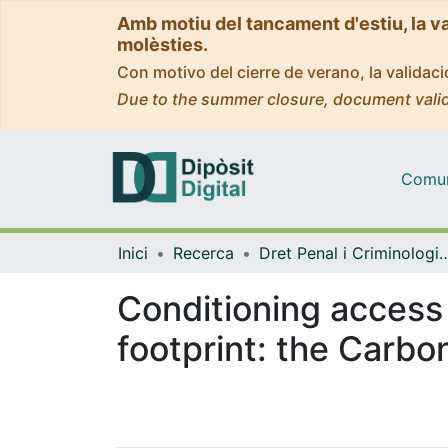
Amb motiu del tancament d'estiu, la v
molèsties.
Con motivo del cierre de verano, la valida
Due to the summer closure, document valid
Comuni
Inici
Recerca
Dret Penal i Criminologia, i Dret Internacional Públic 
Conditioning access
footprint: the Carb