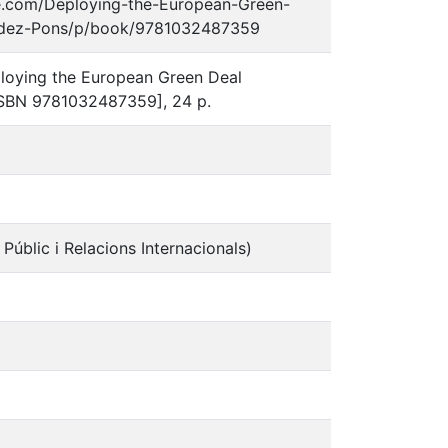
edge.com/Deploying-the-European-Green-
andez-Pons/p/book/9781032487359
eploying the European Green Deal
[ISBN 9781032487359], 24 p.
l Públic i Relacions Internacionals)