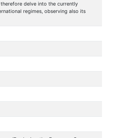
 therefore delve into the currently
rnational regimes, observing also its