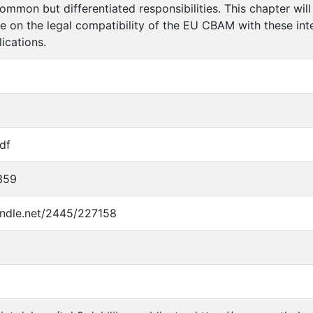
common but differentiated responsibilities. This chapter will
 on the legal compatibility of the EU CBAM with these inte
ications.
df
359
handle.net/2445/227158