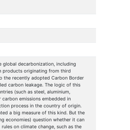
 global decarbonization, including
n products originating from third
 to the recently adopted Carbon Border
ed carbon leakage. The logic of this
ntries (such as steel, aluminium,
for carbon emissions embedded in
ion process in the country of origin.
ed a big measure of this kind. But the
ing economies) question whether it can
 rules on climate change, such as the