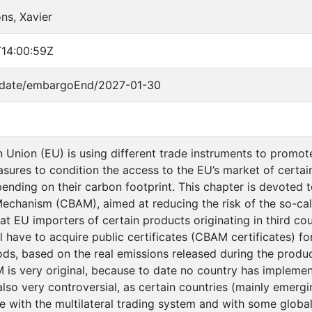
ns, Xavier
14:00:59Z
o/date/embargoEnd/2027-01-30
Union (EU) is using different trade instruments to promote
asures to condition the access to the EU’s market of certai
ending on their carbon footprint. This chapter is devoted
echanism (CBAM), aimed at reducing the risk of the so-call
at EU importers of certain products originating in third cou
l have to acquire public certificates (CBAM certificates) 
s, based on the real emissions released during the product
is very original, because to date no country has implement
lso very controversial, as certain countries (mainly emerg
 with the multilateral trading system and with some global