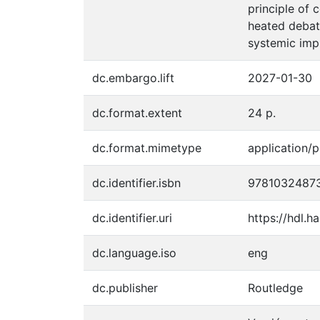
principle of 
heated debate
systemic impl
dc.embargo.lift
2027-01-30
dc.format.extent
24 p.
dc.format.mimetype
application/p
dc.identifier.isbn
9781032487
dc.identifier.uri
https://hdl.
dc.language.iso
eng
dc.publisher
Routledge