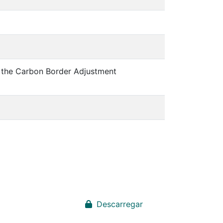
: the Carbon Border Adjustment
Descarregar