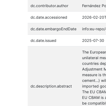
dc.contributor.author
Fernández Po
dc.date.accessioned
2026-02-20T
dc.date.embargoEndDate
info:eu-rep
dc.date.issued
2025-07-30
The European 
unilateral me
countries dep
Adjustment M
measure is th
cement…) wil
dc.description.abstract
imported good
The EU CBAM 
EU CBAM is a
be compatible