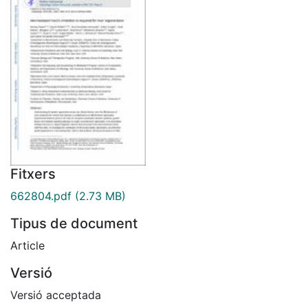
Fitxers
662804.pdf
(2.73 MB)
Tipus de document
Article
Versió
Versió acceptada