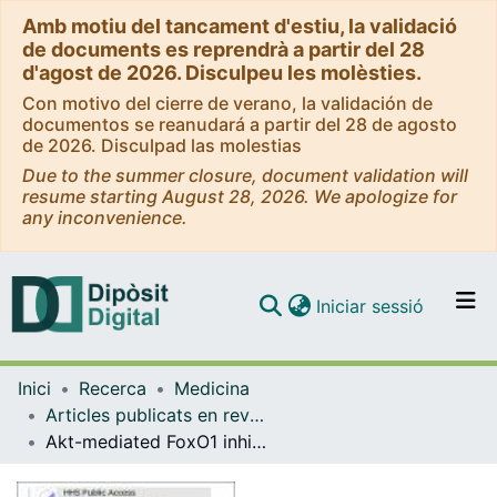
Amb motiu del tancament d'estiu, la validació
de documents es reprendrà a partir del 28
d'agost de 2026. Disculpeu les molèsties.
Con motivo del cierre de verano, la validación de
documentos se reanudará a partir del 28 de agosto
de 2026. Disculpad las molestias
Due to the summer closure, document validation will
resume starting August 28, 2026. We apologize for
any inconvenience.
(current)
Iniciar sessió
Comunitats i col·leccions
Inici
Recerca
Medicina
Navega per tot el DD
Articles publicats en revistes (Medicina)
Com publicar
Akt-mediated FoxO1 inhibition is required for liver regeneration
Contacte