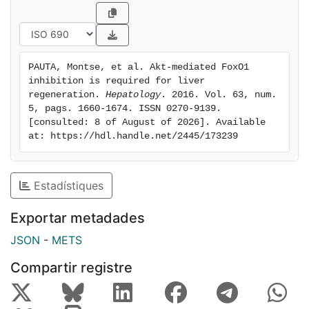
droplet formation. Most importantly, liver-specific
deletion of FoxO1, a transcription factor regulated by
Akt, rescued the hepatic regenerative capability in
Akt1-deficient and Akt2- deficient mice and
PAUTA, Montse, et al. Akt-mediated FoxO1 
normalized the cellular events associated with liver
inhibition is required for liver 
regeneration. Conclusion: The Akt-FoxO1 signaling
regeneration. 
Hepatology
. 2016. Vol. 63, num. 
pathway plays an essential role during liver
5, pags. 1660-1674. ISSN 0270-9139. 
[consulted: 8 of August of 2026]. Available 
regeneration.
at: https://hdl.handle.net/2445/173239
Estadístiques
Exportar metadades
JSON
-
METS
Compartir registre