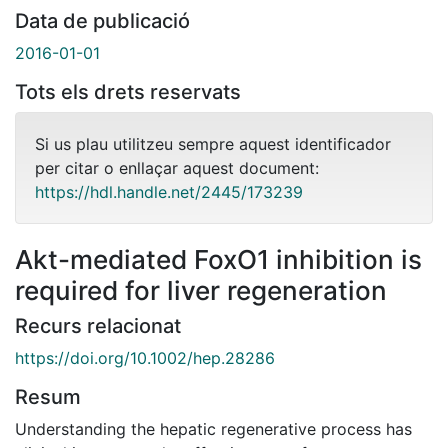
Data de publicació
2016-01-01
Tots els drets reservats
Si us plau utilitzeu sempre aquest identificador
per citar o enllaçar aquest document:
https://hdl.handle.net/2445/173239
Akt-mediated FoxO1 inhibition is
required for liver regeneration
Recurs relacionat
https://doi.org/10.1002/hep.28286
Resum
Understanding the hepatic regenerative process has