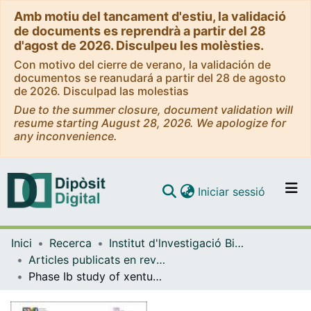
Amb motiu del tancament d'estiu, la validació
de documents es reprendrà a partir del 28
d'agost de 2026. Disculpeu les molèsties.
Con motivo del cierre de verano, la validación de
documentos se reanudará a partir del 28 de agosto
de 2026. Disculpad las molestias
Due to the summer closure, document validation will
resume starting August 28, 2026. We apologize for
any inconvenience.
(current)
Iniciar sessió
Comunitats i col·leccions
Inici
Recerca
Institut d'lnvestigació Biomèdica de Bellvitge (IDIBELL)
Navega per tot el DD
Articles publicats en revistes (Institut d'lnvestigació Biomèdica de Bellvitge (IDIBELL))
Com publicar
Phase Ib study of xentuzumab and abemaciclib in patients with advanced solid tumors and in combination with endocrine therapy in patients with advanced breast cancer
Contacte