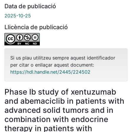
Data de publicació
2025-10-25
Llicència de publicació
Si us plau utilitzeu sempre aquest identificador
per citar o enllaçar aquest document:
https://hdl.handle.net/2445/224502
Phase Ib study of xentuzumab
and abemaciclib in patients with
advanced solid tumors and in
combination with endocrine
therapy in patients with