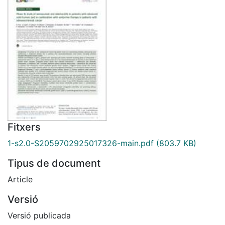
Fitxers
1-s2.0-S2059702925017326-main.pdf
(803.7 KB)
Tipus de document
Article
Versió
Versió publicada