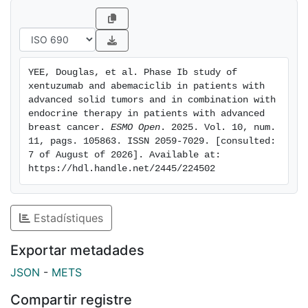
who had progressed following ET and a cyclin-
dependent kinase inhibitor (cohort F). Primary
endpoints were maximum tolerated dose (cohorts A-
D), 18-month progression-free survival (cohort D1/D2)
YEE, Douglas, et al. Phase Ib study of 
and disease control (cohort F). Comprehensive
xentuzumab and abemaciclib in patients with 
biomarker analyses were undertaken. Results: A total
advanced solid tumors and in combination with 
of 133 patients were treated. The maximum tolerated
endocrine therapy in patients with advanced 
breast cancer. 
ESMO Open
. 2025. Vol. 10, num. 
dose was xentuzumab 1000 mg once weekly plus
11, pags. 105863. ISSN 2059-7029. [consulted: 
abemaciclib 150 mg twice daily (cohorts A-D). The
7 of August of 2026]. Available at: 
most common grade >= 3 adverse event was
https://hdl.handle.net/2445/224502
decreased neutrophil count. Cohorts B-D
demonstrated response rates of >= 25%. The 18-
month progression-free survival rate in cohorts D1/D2
Estadístiques
was 41.4%/78.5%. The disease control rate in cohort F
was 40.0%. Biomarker analysis indicated target
Exportar metadades
engagement. Prognostic biomarkers included total
JSON
-
METS
serum insulin-like growth factor 1 concentrations,
expression of CCND1, and MCL-1 mutations.
Compartir registre