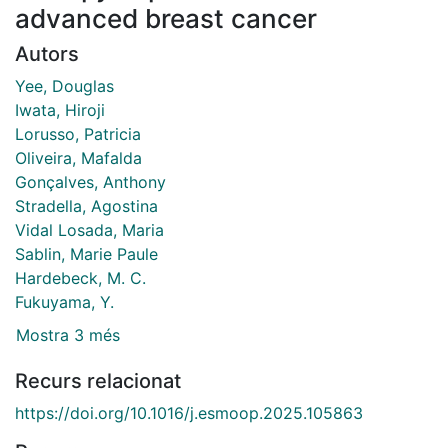
advanced breast cancer
Autors
Yee, Douglas
Iwata, Hiroji
Lorusso, Patricia
Oliveira, Mafalda
Gonçalves, Anthony
Stradella, Agostina
Vidal Losada, Maria
Sablin, Marie Paule
Hardebeck, M. C.
Fukuyama, Y.
Mostra 3 més
Recurs relacionat
https://doi.org/10.1016/j.esmoop.2025.105863