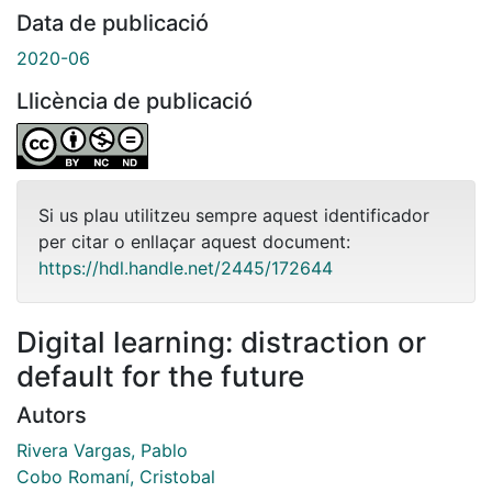
Data de publicació
2020-06
Llicència de publicació
Si us plau utilitzeu sempre aquest identificador
per citar o enllaçar aquest document:
https://hdl.handle.net/2445/172644
Digital learning: distraction or
default for the future
Autors
Rivera Vargas, Pablo
Cobo Romaní, Cristobal