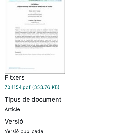
Fitxers
704154.pdf
(353.76 KB)
Tipus de document
Article
Versió
Versió publicada