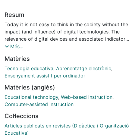
Resum
Today it is not easy to think in the society without the
impact (and influence) of digital technologies. The
relevance of digital devices and associated indicators
are used as proxies to measure the development of
Més...
societies today. In that context, both top-down and/or
Matèries
bottom-up technology in education initiatives seek to
promote different forms of incorporating digital
Tecnologia educativa
,
Aprenentatge electrònic
,
technologies in educational contexts. There are many
Ensenyament assistit per ordinador
successful experiences around the world to implement
Matèries (anglès)
digital technologies in school contexts. However, it is
critical to analyze the mismatch between the
Educational technology
,
Web-based instruction
,
expectations and the reality but also to enquire how to
Computer-assisted instruction
provide better evidence and analysis to deepen and
Col·leccions
expand the knowledge in the field of education and
technology from the Top-Down and Bottom-Up
Articles publicats en revistes (Didàctica i Organització
initiatives. Keeping that in mind, an international call
Educativa)