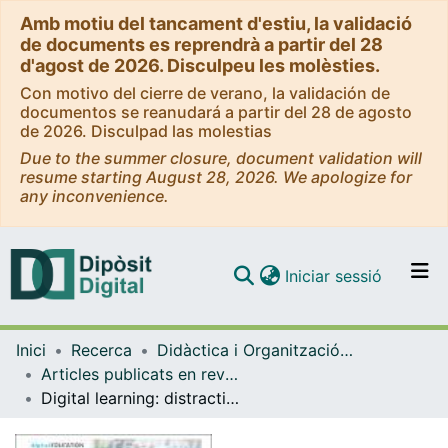
Amb motiu del tancament d'estiu, la validació
de documents es reprendrà a partir del 28
d'agost de 2026. Disculpeu les molèsties.
Con motivo del cierre de verano, la validación de
documentos se reanudará a partir del 28 de agosto
de 2026. Disculpad las molestias
Due to the summer closure, document validation will
resume starting August 28, 2026. We apologize for
any inconvenience.
(current)
Iniciar sessió
Comunitats i col·leccions
Inici
Recerca
Didàctica i Organització Educativa
Navega per tot el DD
Articles publicats en revistes (Didàctica i Organització Educativa)
Com publicar
Digital learning: distraction or default for the future
Contacte