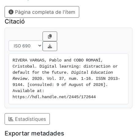
for papers was launched that finally 14 contributions
Pàgina completa de l'ítem
from 12 countries were included in this special issue.
The articles shed light about two important aspects:
Citació
(1) how good technical solutions cannot ignore the
context in which these digital technologies are being
used or adopted. (2) how the access to technologies
can simply amplify the existing inequalities within a
society (as well as between different societies) if
RIVERA VARGAS, Pablo and COBO ROMANÍ, 
additional (in most cases non-technical) components
Cristobal. Digital learning: distraction or 
are not being carefully considered.
default for the future. 
Digital Education 
Review
. 2020. Vol. 37, num. 1-16. ISSN 2013-
9144. [consulted: 9 of August of 2026]. 
Available at: 
https://hdl.handle.net/2445/172644
Estadístiques
Exportar metadades