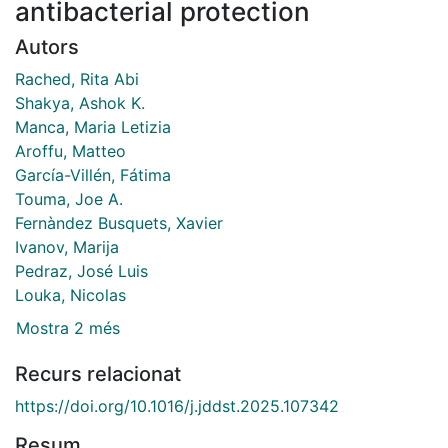
antibacterial protection
Autors
Rached, Rita Abi
Shakya, Ashok K.
Manca, Maria Letizia
Aroffu, Matteo
García-Villén, Fátima
Touma, Joe A.
Fernàndez Busquets, Xavier
Ivanov, Marija
Pedraz, José Luis
Louka, Nicolas
Mostra 2 més
Recurs relacionat
https://doi.org/10.1016/j.jddst.2025.107342
Resum