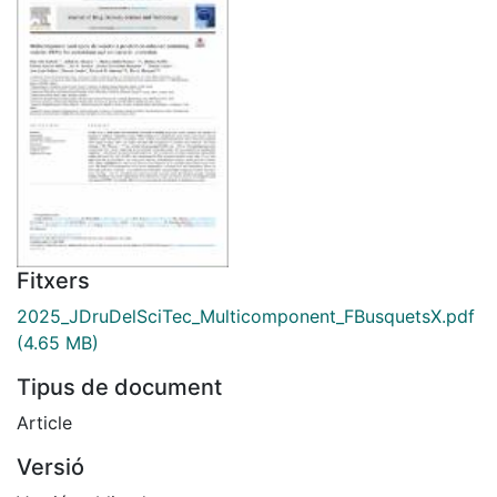
Fitxers
2025_JDruDelSciTec_Multicomponent_FBusquetsX.pdf
(4.65 MB)
Tipus de document
Article
Versió