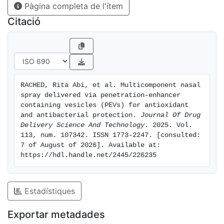
Pàgina completa de l'ítem
Regional nasal deposition studies, carried out with a
realistic nasal replica, highlighted that formulation
Citació
droplets were deposited in the vestibule and turbinate
areas of the nose. The ability of formulations to inhibit
protein denaturation confirmed their anti-inflammatory
effects. In vitro study with A549 and CuFi-1 cells,
underlined that PG-PEVs and especially carrageenan
RACHED, Rita Abi, et al. Multicomponent nasal 
PG-PEVs were nontoxic (viability similar to 140 %) and
spray delivered via penetration-enhancer 
effectively counteracted cell apoptosis caused by
containing vesicles (PEVs) for antioxidant 
hydrogen peroxide, restoring healthy conditions. The
and antibacterial protection. 
Journal Of Drug 
Delivery Science And Technology
. 2025. Vol.  
in vivo study in mice demonstrated that grape seed
113, num. 107342. ISSN 1773-2247. [consulted: 
extract, thymol, and camphor-loaded carrageenan PG-
7 of August of 2026]. Available at: 
PEVs were highly effective in counteracting the
https://hdl.handle.net/2445/226235
proliferation of Staphylococcus aureus.
Estadístiques
Exportar metadades