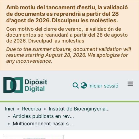
Amb motiu del tancament d'estiu, la validació
de documents es reprendrà a partir del 28
d'agost de 2026. Disculpeu les molèsties.
Con motivo del cierre de verano, la validación de
documentos se reanudará a partir del 28 de agosto
de 2026. Disculpad las molestias
Due to the summer closure, document validation will
resume starting August 28, 2026. We apologize for
any inconvenience.
(current)
Iniciar sessió
Comunitats i col·leccions
Inici
Recerca
Institut de Bioenginyeria de Catalunya (IBEC)
Navega per tot el DD
Articles publicats en revistes (Institut de Bioenginyeria de Catalunya (IBEC))
Com publicar
Multicomponent nasal spray delivered via penetration-enhancer containing vesicles (PEVs) for antioxidant and antibacterial protection
Contacte