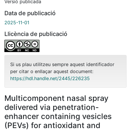
Versió publicada
Data de publicació
2025-11-01
Llicència de publicació
Si us plau utilitzeu sempre aquest identificador
per citar o enllaçar aquest document:
https://hdl.handle.net/2445/226235
Multicomponent nasal spray
delivered via penetration-
enhancer containing vesicles
(PEVs) for antioxidant and