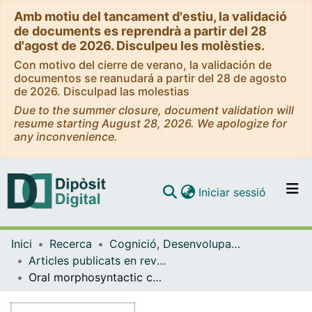
Amb motiu del tancament d'estiu, la validació
de documents es reprendrà a partir del 28
d'agost de 2026. Disculpeu les molèsties.
Con motivo del cierre de verano, la validación de
documentos se reanudará a partir del 28 de agosto
de 2026. Disculpad las molestias
Due to the summer closure, document validation will
resume starting August 28, 2026. We apologize for
any inconvenience.
(current)
Iniciar sessió
Comunitats i col·leccions
Inici
Recerca
Cognició, Desenvolupament i Psicologia de l'Educació
Navega per tot el DD
Articles publicats en revistes (Cognició, Desenvolupament i Psicologia de l'Educació)
Com publicar
Oral morphosyntactic competence as a predictor of reading comprehension in children with specific language impairment
Contacte