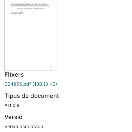
Fitxers
664955.pdf
(188.13 KB)
Tipus de document
Article
Versió
Versió acceptada