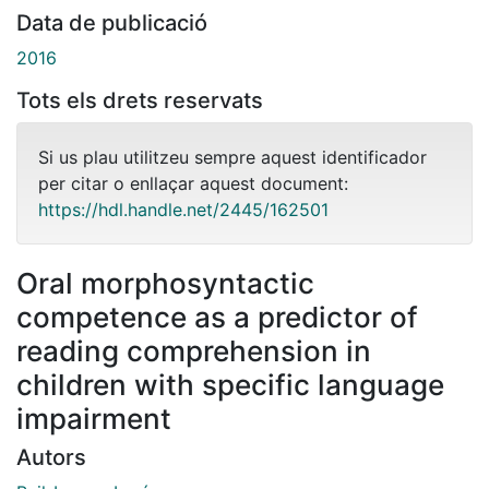
Data de publicació
2016
Tots els drets reservats
Si us plau utilitzeu sempre aquest identificador
per citar o enllaçar aquest document:
https://hdl.handle.net/2445/162501
Oral morphosyntactic
competence as a predictor of
reading comprehension in
children with specific language
impairment
Autors