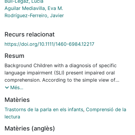
Buil-Legaz, Lucía
Aguilar Mediavilla, Eva M.
Rodríguez-Ferreiro, Javier
Recurs relacionat
https://doi.org/10.1111/1460-6984.12217
Resum
Background Children with a diagnosis of specific
language impairment (SLI) present impaired oral
comprehension. According to the simple view of
reading, general amodal linguistic capacity accounts
Més...
for both oral and reading comprehension. Considering
Matèries
this, we should expect SLI children to display a
reading comprehension deficit. However, previous
Trastorns de la parla en els infants
,
Comprensió de la
research regarding the association between reading
lectura
disorders and SLI has yielded inconsistent results.
Matèries (anglès)
Aims To study the influence of prior oral