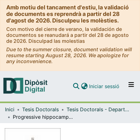
Amb motiu del tancament d'estiu, la validació
de documents es reprendrà a partir del 28
d'agost de 2026. Disculpeu les molèsties.
Con motivo del cierre de verano, la validación de
documentos se reanudará a partir del 28 de agosto
de 2026. Disculpad las molestias
Due to the summer closure, document validation will
resume starting August 28, 2026. We apologize for
any inconvenience.
(current)
Iniciar sessió
Comunitats i col·leccions
Inici
Tesis Doctorals
Tesis Doctorals - Departament - Biomedicina
Navega per tot el DD
Progressive hippocampal alterations in stress-induced major depression and novel therapeutic strategies
Com publicar
Contacte