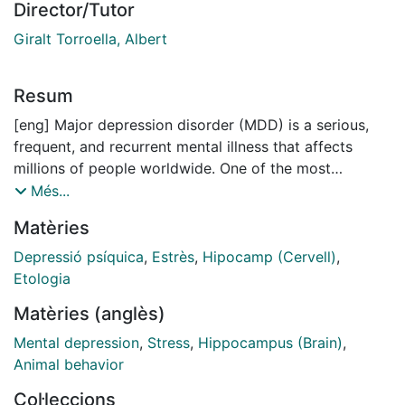
Director/Tutor
Giralt Torroella, Albert
Resum
[eng] Major depression disorder (MDD) is a serious,
frequent, and recurrent mental illness that affects
millions of people worldwide. One of the most
important environmental risk factors associated with
Més...
DM is chronic stress. Although stress and depression
Matèries
affect various brain regions, the hippocampus plays a
key role in this pathology. Due to the
Depressió psíquica
,
Estrès
,
Hipocamp (Cervell)
,
pathophysiological complexity of DM, current
Etologia
treatments are ineffective in 30% of patients and are
Matèries (anglès)
often associated with significant side effects.
Therefore, the design of more effective therapeutic
Mental depression
,
Stress
,
Hippocampus (Brain)
,
strategies is necessary. Hence, in this thesis we
Animal behavior
wanted to elucidate the effects of stress in mice,
Col·leccions