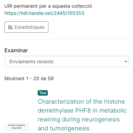
URI permanent per a aquesta col·lecció
https://hdl.handle.net/2445/105353
Estadístiques
Examinar
Enviaments recents
Mostrant
1 - 20 de 58
Tesi
Characterization of the histone
demethylase PHF8 in metabolic
rewiring during neurogenesis
No hi ha miniatura
and tumorigenesis
disponible