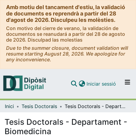
Amb motiu del tancament d'estiu, la validació
de documents es reprendrà a partir del 28
d'agost de 2026. Disculpeu les molèsties.
Con motivo del cierre de verano, la validación de
documentos se reanudará a partir del 28 de agosto
de 2026. Disculpad las molestias
Due to the summer closure, document validation will
resume starting August 28, 2026. We apologize for
any inconvenience.
(current)
Iniciar sessió
Comunitats i col·leccions
Inici
Tesis Doctorals
Tesis Doctorals - Departament - Biomedicina
Navega per tot el DD
Com publicar
Tesis Doctorals - Departament -
Biomedicina
Contacte