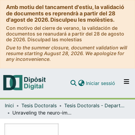
Amb motiu del tancament d'estiu, la validació
de documents es reprendrà a partir del 28
d'agost de 2026. Disculpeu les molèsties.
Con motivo del cierre de verano, la validación de
documentos se reanudará a partir del 28 de agosto
de 2026. Disculpad las molestias
Due to the summer closure, document validation will
resume starting August 28, 2026. We apologize for
any inconvenience.
(current)
Iniciar sessió
Comunitats i col·leccions
Inici
Tesis Doctorals
Tesis Doctorals - Departament - Biomedicina
Navega per tot el DD
Unraveling the neuro-immunological implications of the Ikaros family in schizophrenia and neuroinflammation
Com publicar
Contacte