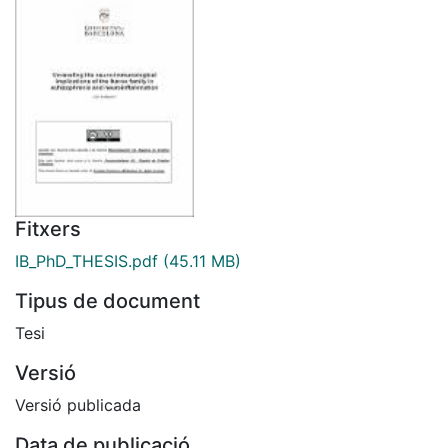
Fitxers
IB_PhD_THESIS.pdf
(45.11 MB)
Tipus de document
Tesi
Versió
Versió publicada
Data de publicació