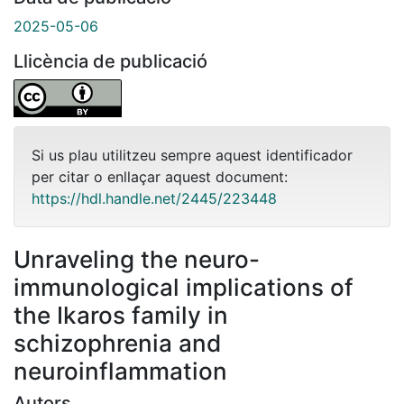
2025-05-06
Llicència de publicació
Si us plau utilitzeu sempre aquest identificador
per citar o enllaçar aquest document:
https://hdl.handle.net/2445/223448
Unraveling the neuro-
immunological implications of
the Ikaros family in
schizophrenia and
neuroinflammation
Autors