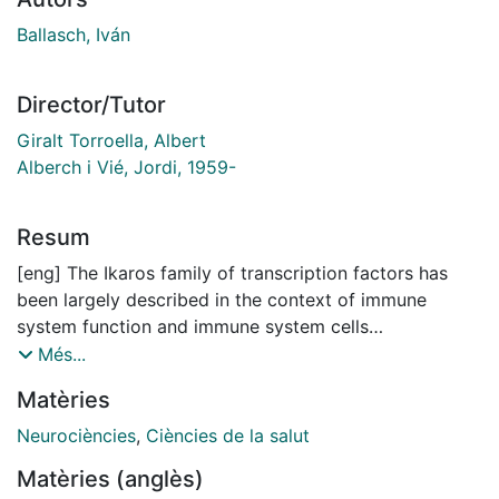
Ballasch, Iván
Director/Tutor
Giralt Torroella, Albert
Alberch i Vié, Jordi, 1959-
Resum
[eng] The Ikaros family of transcription factors has
been largely described in the context of immune
system function and immune system cells
development. In the last years, some of its members
Més...
were found in neural cells, particularly during perinatal
Matèries
life, associated with CNS development and proper
function of some brain regions, such as the
Neurociències
,
Ciències de la salut
hippocampus. Dysregulations of the Ikaros
Matèries (anglès)
family members have been linked to a wide range of