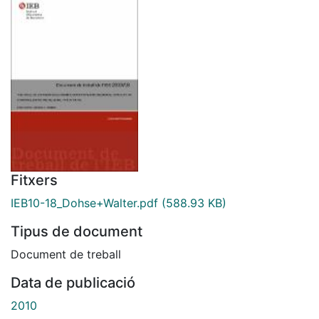
Fitxers
IEB10-18_Dohse+Walter.pdf
(588.93 KB)
Tipus de document
Document de treball
Data de publicació
2010