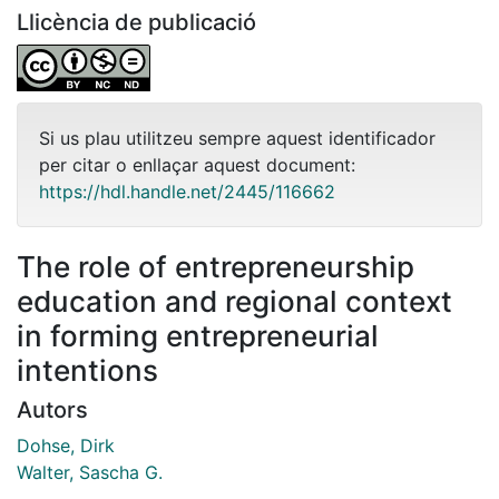
Llicència de publicació
Si us plau utilitzeu sempre aquest identificador
per citar o enllaçar aquest document:
https://hdl.handle.net/2445/116662
The role of entrepreneurship
education and regional context
in forming entrepreneurial
intentions
Autors
Dohse, Dirk
Walter, Sascha G.