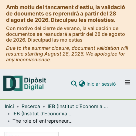
Amb motiu del tancament d'estiu, la validació
de documents es reprendrà a partir del 28
d'agost de 2026. Disculpeu les molèsties.
Con motivo del cierre de verano, la validación de
documentos se reanudará a partir del 28 de agosto
de 2026. Disculpad las molestias
Due to the summer closure, document validation will
resume starting August 28, 2026. We apologize for
any inconvenience.
(current)
Iniciar sessió
Comunitats i col·leccions
Inici
Recerca
IEB (Institut d’Economia de Barcelona)
Navega per tot el DD
IEB (Institut d’Economia de Barcelona) – Working Papers
Com publicar
The role of entrepreneurship education and regional context in forming entrepreneurial intentions
Contacte