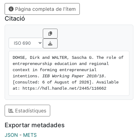
ways. The findings have important implications for
Pàgina completa de l'ítem
theory building as well as for the practice of teaching
entrepreneurship.
Citació
DOHSE, Dirk and WALTER, Sascha G. The role of 
entrepreneurship education and regional 
context in forming entrepreneurial 
intentions. 
IEB Working Paper 2010/18
. 
[consulted: 6 of August of 2026]. Available 
at: https://hdl.handle.net/2445/116662
Estadístiques
Exportar metadades
JSON
-
METS