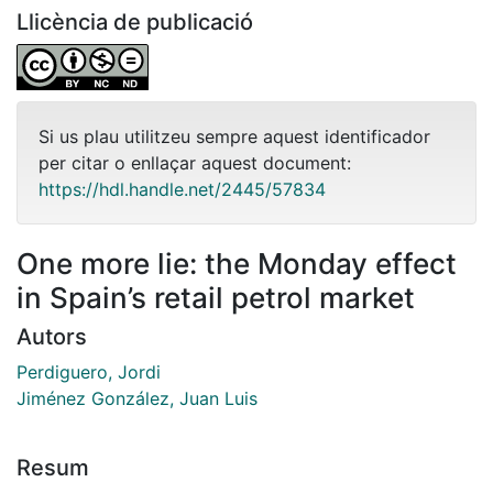
Llicència de publicació
Si us plau utilitzeu sempre aquest identificador
per citar o enllaçar aquest document:
https://hdl.handle.net/2445/57834
One more lie: the Monday effect
in Spain’s retail petrol market
Autors
Perdiguero, Jordi
Jiménez González, Juan Luis
Resum