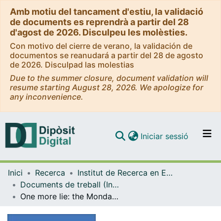
Amb motiu del tancament d'estiu, la validació
de documents es reprendrà a partir del 28
d'agost de 2026. Disculpeu les molèsties.
Con motivo del cierre de verano, la validación de
documentos se reanudará a partir del 28 de agosto
de 2026. Disculpad las molestias
Due to the summer closure, document validation will
resume starting August 28, 2026. We apologize for
any inconvenience.
(current)
Iniciar sessió
Comunitats i col·leccions
Inici
Recerca
Institut de Recerca en Economia Aplicada Regional i Pública (IREA)
Navega per tot el DD
Documents de treball (Institut de Recerca en Economia Aplicada Regional i Pública (IREA))
Com publicar
One more lie: the Monday effect in Spain’s retail petrol market
Contacte