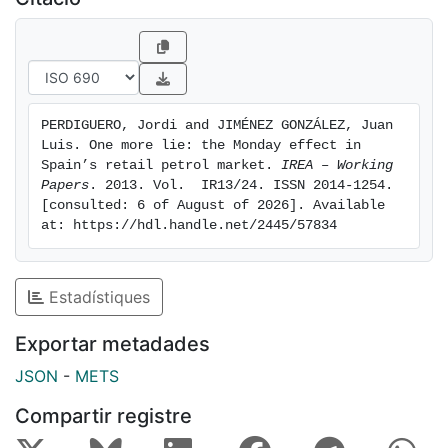
stations in our two control groups; 3- prices were also
seen to fall when a more detailed analysis was
conducted, and this price cut was also found in 2013.
In short, one more indicator of collusion in this sector
and … one more lie.
PERDIGUERO, Jordi and JIMÉNEZ GONZÁLEZ, Juan 
Luis. One more lie: the Monday effect in 
Spain’s retail petrol market. 
IREA – Working 
Papers
. 2013. Vol.  IR13/24. ISSN 2014-1254. 
[consulted: 6 of August of 2026]. Available 
at: https://hdl.handle.net/2445/57834
Estadístiques
Exportar metadades
JSON
-
METS
Compartir registre