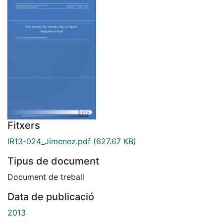
Fitxers
IR13-024_Jimenez.pdf
(627.67 KB)
Tipus de document
Document de treball
Data de publicació
2013