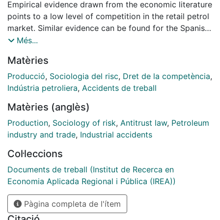
Empirical evidence drawn from the economic literature
points to a low level of competition in the retail petrol
market. Similar evidence can be found for the Spanish
market. In fact, both Spain’s antitrust authority -
Més...
Comisión Nacional de la Competencia- and its energy
Matèries
regulator -Comisión Nacional de la Energía- have
recently initiated disciplinary proceedings against the
Producció
,
Sociologia del risc
,
Dret de la competència
,
majors on the grounds of suspected price
Indústria petroliera
,
Accidents de treball
manipulation in the retail petrol market. They are
Matèries (anglès)
accused of cutting retail prices on Mondays so as to
distort the rank position of Spain in European Union
Production
,
Sociology of risk
,
Antitrust law
,
Petroleum
statistics in a practice that has received the name of
industry and trade
,
Industrial accidents
the Monday effect. Here, we analyze this effect by
Col·leccions
constructing a database that includes daily retail
prices for all petrol stations in Spain in the period
Documents de treball (Institut de Recerca en
2009-2012, and a more detailed database for the city
Economia Aplicada Regional i Pública (IREA))
of Barcelona in 2013. Our estimations confirm that: 1-
Pàgina completa de l'ítem
in 2011 and 2012 prices fell on Mondays at retailers
branded by majors; 2- prices were unchanged at
Citació