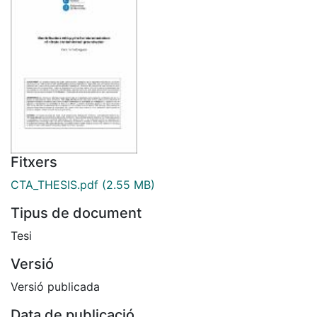
Fitxers
CTA_THESIS.pdf
(2.55 MB)
Tipus de document
Tesi
Versió
Versió publicada
Data de publicació