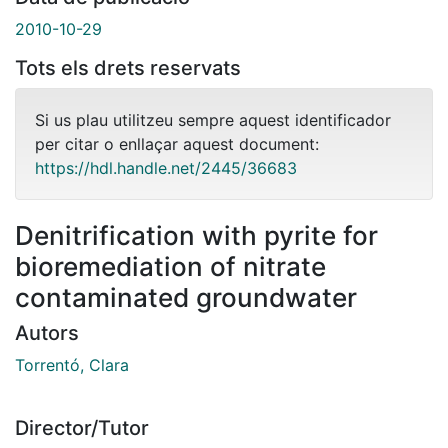
2010-10-29
Tots els drets reservats
Si us plau utilitzeu sempre aquest identificador
per citar o enllaçar aquest document:
https://hdl.handle.net/2445/36683
Denitrification with pyrite for
bioremediation of nitrate
contaminated groundwater
Autors
Torrentó, Clara
Director/Tutor