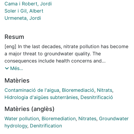
Cama i Robert, Jordi
Soler i Gil, Albert
Urmeneta, Jordi
Resum
[eng] In the last decades, nitrate pollution has become
a major threat to groundwater quality. The
consequences include health concerns and
environmental impacts. Nitrate contamination is mainly
Més...
derived from agricultural practices, such as the
Matèries
application of manure as fertilizer. The Osona area (NE
Spain) is one of the areas vulnerable to nitrate
Contaminació de l'aigua
,
Bioremediació
,
Nitrats
,
pollution from agricultural sources. Nitrate is derived
Hidrologia d'aigües subterrànies
,
Desnitrificació
from intensive farming activities and the high nitrate
Matèries (anglès)
content results in a loss of water availability for
domestic uses. The most important natural nitrate
Water pollution
,
Bioremediation
,
Nitrates
,
Groundwater
attenuation process is denitrification. Denitrifying
hydrology
,
Denitrification
bacteria are generally heterotrophic and use carbon