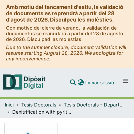
Amb motiu del tancament d'estiu, la validació
de documents es reprendrà a partir del 28
d'agost de 2026. Disculpeu les molèsties.
Con motivo del cierre de verano, la validación de
documentos se reanudará a partir del 28 de agosto
de 2026. Disculpad las molestias
Due to the summer closure, document validation will
resume starting August 28, 2026. We apologize for
any inconvenience.
(current)
Iniciar sessió
Comunitats i col·leccions
Inici
Tesis Doctorals
Tesis Doctorals - Departament - Cristal·lografia, Mineralogia i Dipòsits Minerals
Navega per tot el DD
Denitrification with pyrite for bioremediation of nitrate contaminated groundwater
Com publicar
Contacte