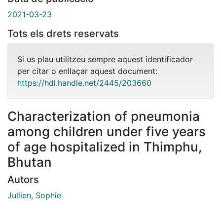
2021-03-23
Tots els drets reservats
Si us plau utilitzeu sempre aquest identificador
per citar o enllaçar aquest document:
https://hdl.handle.net/2445/203660
Characterization of pneumonia
among children under five years
of age hospitalized in Thimphu,
Bhutan
Autors
Jullien, Sophie