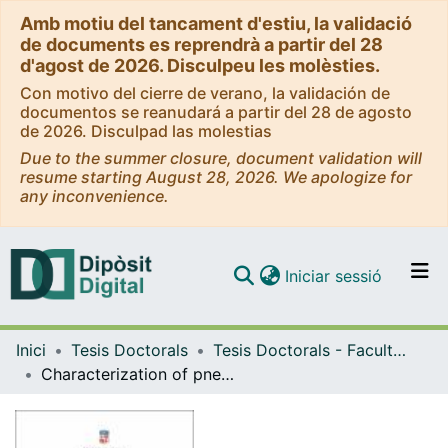
Amb motiu del tancament d'estiu, la validació
de documents es reprendrà a partir del 28
d'agost de 2026. Disculpeu les molèsties.
Con motivo del cierre de verano, la validación de
documentos se reanudará a partir del 28 de agosto
de 2026. Disculpad las molestias
Due to the summer closure, document validation will
resume starting August 28, 2026. We apologize for
any inconvenience.
(current)
Iniciar sessió
Comunitats i col·leccions
Inici
Tesis Doctorals
Tesis Doctorals - Facultat - Medicina i Ciències de la Salut
Navega per tot el DD
Characterization of pneumonia among children under five years of age hospitalized in Thimphu, Bhutan
Com publicar
Contacte