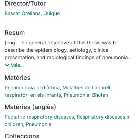
Director/Tutor
Bassat Orellana, Quique
Resum
[eng] The general objective of this thesis was to
describe the epidemiology, aetiology, clinical
presentation, and radiological findings of pneumonia
among Bhutanese children to better characterize
Més...
childhood pneumonia in Bhutan and to contribute to
Matèries
the understanding of this disease in the local context.
This thesis also aimed to assess the diagnostic and
Pneumologia pediàtrica
,
Malalties de l'aparell
prognostic performance of host-response biomarkers
respiratori en els infants
,
Pneumònia
,
Bhutan
alone, combined, or in addition to clinical scoring
Matèries (anglès)
scales to risk-stratify children hospitalized with
pneumonia and predict their outcome.
Pediatric respiratory diseases
,
Respiratory diseases in
children
,
Pneumonia
The first article acknowledges the need for local
Col·leccions