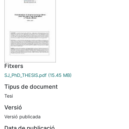
Fitxers
SJ_PhD_THESIS.pdf
(15.45 MB)
Tipus de document
Tesi
Versió
Versió publicada
Data de publicació