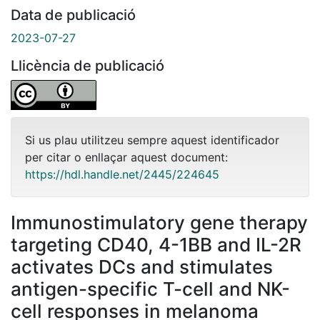
Data de publicació
2023-07-27
Llicència de publicació
Si us plau utilitzeu sempre aquest identificador
per citar o enllaçar aquest document:
https://hdl.handle.net/2445/224645
Immunostimulatory gene therapy
targeting CD40, 4-1BB and IL-2R
activates DCs and stimulates
antigen-specific T-cell and NK-
cell responses in melanoma