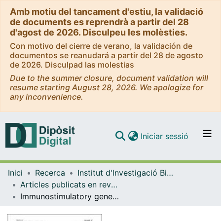
Amb motiu del tancament d'estiu, la validació
de documents es reprendrà a partir del 28
d'agost de 2026. Disculpeu les molèsties.
Con motivo del cierre de verano, la validación de
documentos se reanudará a partir del 28 de agosto
de 2026. Disculpad las molestias
Due to the summer closure, document validation will
resume starting August 28, 2026. We apologize for
any inconvenience.
(current)
Iniciar sessió
Comunitats i col·leccions
Inici
Recerca
Institut d'lnvestigació Biomèdica de Bellvitge (IDIBELL)
Navega per tot el DD
Articles publicats en revistes (Institut d'lnvestigació Biomèdica de Bellvitge (IDIBELL))
Com publicar
Immunostimulatory gene therapy targeting CD40, 4-1BB and IL-2R activates DCs and stimulates antigen-specific T-cell and NK-cell responses in melanoma models
Contacte