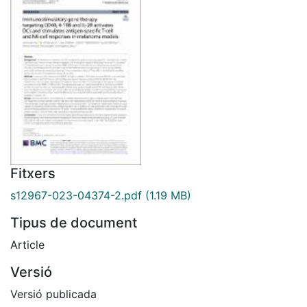
Fitxers
s12967-023-04374-2.pdf
(1.19 MB)
Tipus de document
Article
Versió
Versió publicada