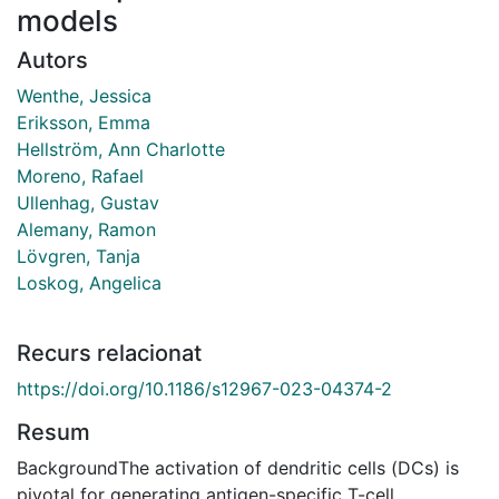
models
Autors
Wenthe, Jessica
Eriksson, Emma
Hellström, Ann Charlotte
Moreno, Rafael
Ullenhag, Gustav
Alemany, Ramon
Lövgren, Tanja
Loskog, Angelica
Recurs relacionat
https://doi.org/10.1186/s12967-023-04374-2
Resum
BackgroundThe activation of dendritic cells (DCs) is
pivotal for generating antigen-specific T-cell