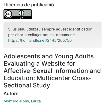
Llicència de publicació
Si us plau utilitzeu sempre aquest identificador
per citar o enllaçar aquest document:
https://hdl.handle.net/2445/205750
Adolescents and Young Adults
Evaluating a Website for
Affective-Sexual Information and
Education: Multicenter Cross-
Sectional Study
Autors
Montero-Pons, Laura