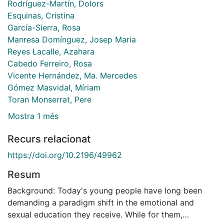
Rodríguez-Martín, Dolors
Esquinas, Cristina
García-Sierra, Rosa
Manresa Domínguez, Josep Maria
Reyes Lacalle, Azahara
Cabedo Ferreiro, Rosa
Vicente Hernández, Ma. Mercedes
Gómez Masvidal, Míriam
Toran Monserrat, Pere
Mostra 1 més
Recurs relacionat
https://doi.org/10.2196/49962
Resum
Background: Today's young people have long been
demanding a paradigm shift in the emotional and
sexual education they receive. While for them,