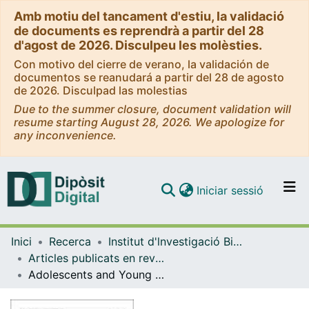
Amb motiu del tancament d'estiu, la validació
de documents es reprendrà a partir del 28
d'agost de 2026. Disculpeu les molèsties.
Con motivo del cierre de verano, la validación de
documentos se reanudará a partir del 28 de agosto
de 2026. Disculpad las molestias
Due to the summer closure, document validation will
resume starting August 28, 2026. We apologize for
any inconvenience.
(current)
Iniciar sessió
Comunitats i col·leccions
Inici
Recerca
Institut d'lnvestigació Biomèdica de Bellvitge (IDIBELL)
Navega per tot el DD
Articles publicats en revistes (Institut d'lnvestigació Biomèdica de Bellvitge (IDIBELL))
Com publicar
Adolescents and Young Adults Evaluating a Website for Affective-Sexual Information and Education: Multicenter Cross-Sectional Study
Contacte