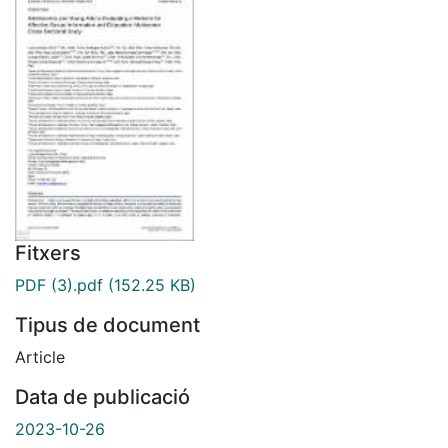
Fitxers
PDF (3).pdf
(152.25 KB)
Tipus de document
Article
Data de publicació
2023-10-26