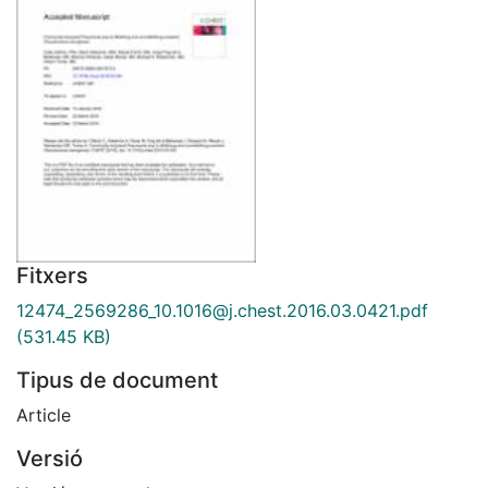
Fitxers
12474_2569286_10.1016@j.chest.2016.03.0421.pdf
(531.45 KB)
Tipus de document
Article
Versió