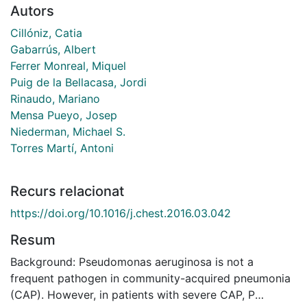
Autors
Cillóniz, Catia
Gabarrús, Albert
Ferrer Monreal, Miquel
Puig de la Bellacasa, Jordi
Rinaudo, Mariano
Mensa Pueyo, Josep
Niederman, Michael S.
Torres Martí, Antoni
Recurs relacionat
https://doi.org/10.1016/j.chest.2016.03.042
Resum
Background: Pseudomonas aeruginosa is not a
frequent pathogen in community-acquired pneumonia
(CAP). However, in patients with severe CAP, P