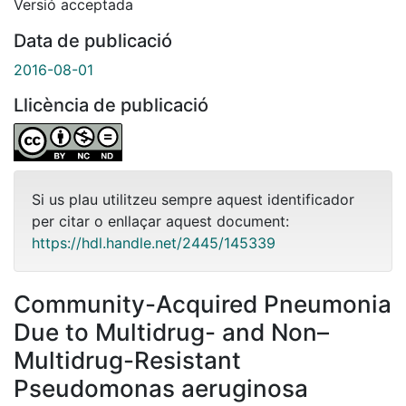
Versió acceptada
Data de publicació
2016-08-01
Llicència de publicació
Si us plau utilitzeu sempre aquest identificador
per citar o enllaçar aquest document:
https://hdl.handle.net/2445/145339
Community-Acquired Pneumonia
Due to Multidrug- and Non–
Multidrug-Resistant
Pseudomonas aeruginosa