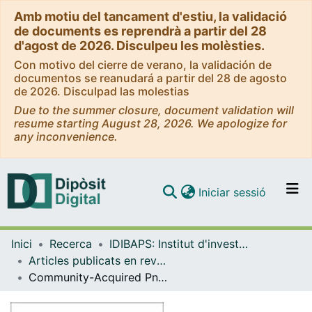
Amb motiu del tancament d'estiu, la validació
de documents es reprendrà a partir del 28
d'agost de 2026. Disculpeu les molèsties.
Con motivo del cierre de verano, la validación de
documentos se reanudará a partir del 28 de agosto
de 2026. Disculpad las molestias
Due to the summer closure, document validation will
resume starting August 28, 2026. We apologize for
any inconvenience.
(current)
Iniciar sessió
Comunitats i col·leccions
Inici
Recerca
IDIBAPS: Institut d'investigacions Biomèdiques August Pi i Sunyer
Navega per tot el DD
Articles publicats en revistes (IDIBAPS: Institut d'investigacions Biomèdiques August Pi i Sunyer)
Com publicar
Community-Acquired Pneumonia Due to Multidrug- and Non–Multidrug-Resistant Pseudomonas aeruginosa
Contacte